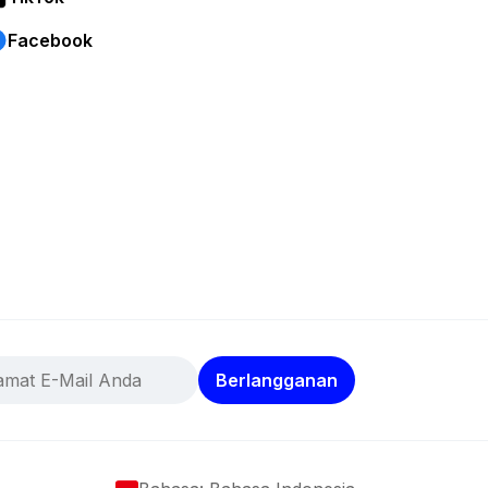
Facebook
Berlangganan