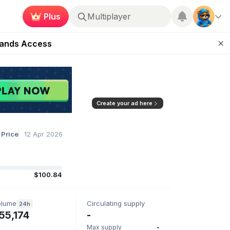
Plus
Multiplayer
ugust 27
pands Access
ear Zero
mpaign
ugust 2026
Create your ad here
 Price
12 Apr 2026
$100.84
olume
Circulating supply
24h
55,174
-
Max supply
-