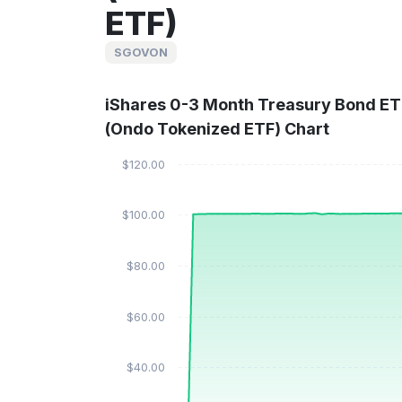
ETF)
SGOVON
iShares 0-3 Month Treasury Bond ET
(Ondo Tokenized ETF) Chart
$120.00
$100.00
$80.00
$60.00
$40.00