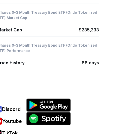
Shares 0-3 Month Treasury Bond ETF (Ondo Tokenized
TF) Market Cap
arket Cap
$235,333
Shares 0-3 Month Treasury Bond ETF (Ondo Tokenized
TF) Performance
rice History
88 days
Discord
Youtube
TikTok