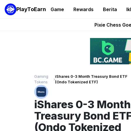
PlayToEarn
Game
Rewards
Berita
Ik
Grand Thef
Pixie Chess Go
Step App 
AlloX a
These 5 Ethe
Gaming
iShares 0-3 Month Treasury Bond ETF
›
Tokens
(Ondo Tokenized ETF)
iShares 0-3 Month
Treasury Bond ET
(Ondo Tokenized