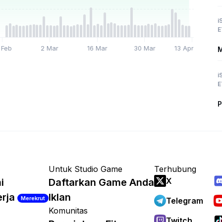
i
E
 Feb
2 Mar
16 Mar
30 Mar
13 Apr
M
i
E
P
Untuk Studio Game
Terhubung
X
i
Daftarkan Game Anda
erja
Iklan
Merekrut
Telegram
Komunitas
Twitch