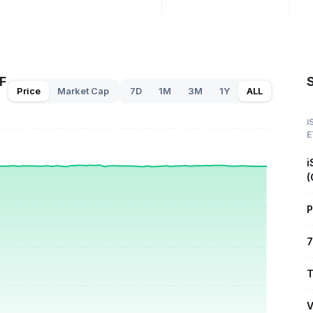
F
Price
Market Cap
7D
1M
3M
1Y
ALL
i
E
i
(
P
7
T
V