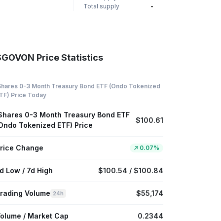
Total supply
-
SGOVON Price Statistics
Shares 0-3 Month Treasury Bond ETF (Ondo Tokenized
TF) Price Today
Shares 0-3 Month Treasury Bond ETF
$100.61
Ondo Tokenized ETF) Price
rice Change
0.07%
d Low / 7d High
$100.54 / $100.84
rading Volume
$55,174
24h
olume / Market Cap
0.2344