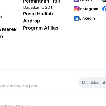
Permintaan Fitur
Dapatkan USDT
Instagram
Pusat Hadiah
i
LinkedIn
Airdrop
Program Afiliasi
a Merek
an
pto dan tetap terupdate.