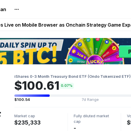
lan
t Auto VI Extended Look Set to Premiere on Netflix on A
es Live on Mobile Browser as Onchain Strategy Game Ex
Shuts Down After Four Years as FITFI Token Collapses N
nd World of Dypians Launch 100,000 USD WOD HODL Ca
reum Games Pay Real Prizes Right Now | Play To Earn A
iShares 0-3 Month Treasury Bond ETF (Ondo Tokenized ETF)
$100.61
0.07%
$100.54
7d Range
F
Market cap
Fully diluted market
V
cap
$235,333
$
-