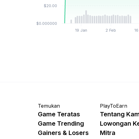
$20.00
$0.000000
19 Jan
2 Feb
16
Temukan
PlayToEarn
Game Teratas
Tentang Kam
Game Trending
Lowongan K
Gainers & Losers
Mitra