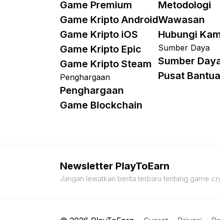
Game Premium
Metodologi
Game Kripto Android
Wawasan
Game Kripto iOS
Hubungi Kam
Sumber Daya
Game Kripto Epic
Sumber Day
Game Kripto Steam
Pusat Bantu
Penghargaan
Penghargaan
Game Blockchain
Newsletter PlayToEarn
Jangan lewatkan berita terbaru tentang game cry