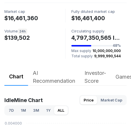
Market cap
Fully diluted market cap
$16,461,360
$16,461,400
Volume
Circulating supply
24h
$139,502
4,797,350,565 IDLE
48%
Max supply
10,000,000,000
Total supply
9,999,990,544
AI
Investor-
Chart
Game
Recommendation
Score
IdleMine Chart
Price
Market Cap
7D
1M
3M
1Y
ALL
$0.004000