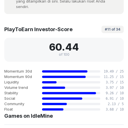
yang ditampilkan di sini. Selalu lakukan riset Anda
sendiri.
PlayToEarn Investor-Score
#11 of 34
60.44
of 100
Momentum 30d
19.49 / 25
Momentum 90d
11.25 / 15
Liquidity
3.75 / 15
Volume trend
3.97 / 10
Stability
9.26 / 10
Social
6.91 / 10
Community
2.13 / 5
Float
3.68 / 10
Games on IdleMine