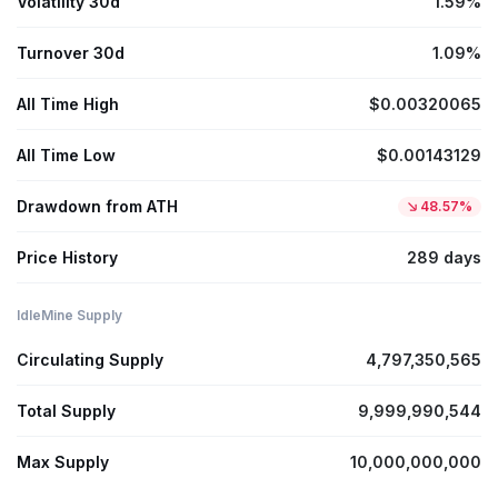
Volatility 30d
1.59%
Turnover 30d
1.09%
All Time High
$0.00320065
All Time Low
$0.00143129
Drawdown from ATH
48.57%
Price History
289 days
IdleMine Supply
Circulating Supply
4,797,350,565
Total Supply
9,999,990,544
Max Supply
10,000,000,000