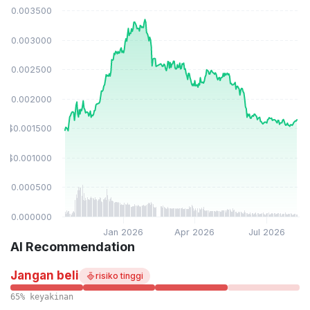
$0.003500
$0.003000
$0.002500
$0.002000
$0.001500
$0.001000
$0.000500
$0.000000
Jan 2026
Apr 2026
Jul 2026
AI Recommendation
Jangan beli
risiko tinggi
65% keyakinan