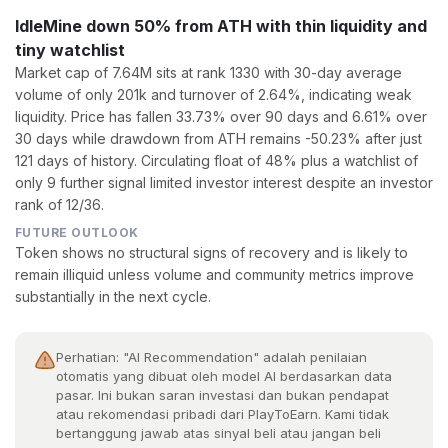
IdleMine down 50% from ATH with thin liquidity and
tiny watchlist
Market cap of 7.64M sits at rank 1330 with 30-day average
volume of only 201k and turnover of 2.64%, indicating weak
liquidity. Price has fallen 33.73% over 90 days and 6.61% over
30 days while drawdown from ATH remains -50.23% after just
121 days of history. Circulating float of 48% plus a watchlist of
only 9 further signal limited investor interest despite an investor
rank of 12/36.
FUTURE OUTLOOK
Token shows no structural signs of recovery and is likely to
remain illiquid unless volume and community metrics improve
substantially in the next cycle.
Perhatian: "AI Recommendation" adalah penilaian
otomatis yang dibuat oleh model AI berdasarkan data
pasar. Ini bukan saran investasi dan bukan pendapat
atau rekomendasi pribadi dari PlayToEarn. Kami tidak
bertanggung jawab atas sinyal beli atau jangan beli