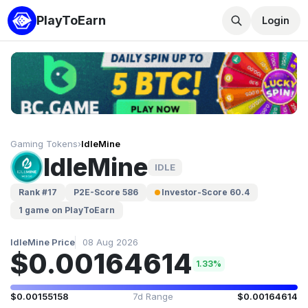
PlayToEarn
Login
Gaming Tokens
›
IdleMine
IdleMine
IDLE
Rank #17
P2E-Score 586
Investor-Score 60.4
1 game on PlayToEarn
IdleMine Price
08 Aug 2026
$0.00164614
1.33%
$0.00155158
7d Range
$0.00164614