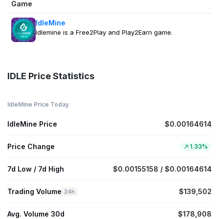
Game
IdleMine
Idlemine is a Free2Play and Play2Earn game.
IDLE Price Statistics
IdleMine Price Today
IdleMine Price
$0.00164614
Price Change
1.33%
7d Low / 7d High
$0.00155158 / $0.00164614
Trading Volume
$139,502
24h
Avg. Volume 30d
$178,908