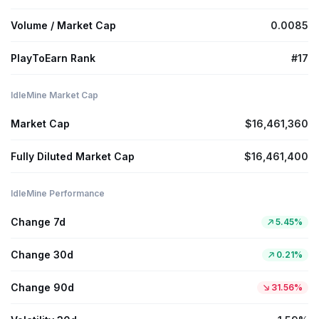
Volume / Market Cap
0.0085
PlayToEarn Rank
#17
IdleMine Market Cap
Market Cap
$16,461,360
Fully Diluted Market Cap
$16,461,400
IdleMine Performance
Change 7d
5.45%
Change 30d
0.21%
Change 90d
31.56%