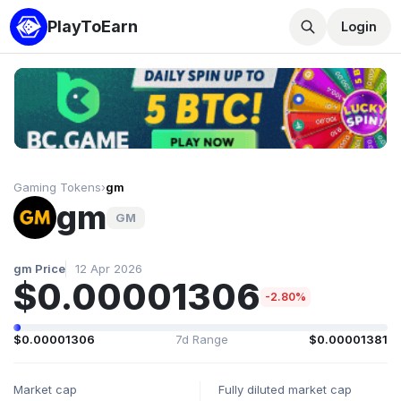
PlayToEarn
Login
Gaming Tokens
›
gm
gm
GM
gm Price
12 Apr 2026
$0.00001306
-2.80%
$0.00001306
7d Range
$0.00001381
Market cap
Fully diluted market cap