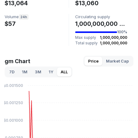
$13,064
$13,060
Volume
Circulating supply
24h
$57
1,000,000,000 GM
100%
Max supply
1,000,000,000
Total supply
1,000,000,000
gm Chart
Price
Market Cap
7D
1M
3M
1Y
ALL
$0.001500
$0.001250
$0.001000
$0.000750