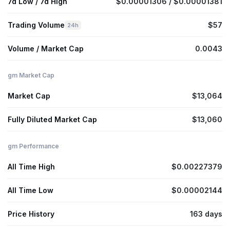
7d Low / 7d High
$0.00001306 / $0.00001381
Trading Volume
$57
24h
Volume / Market Cap
0.0043
gm Market Cap
Market Cap
$13,064
Fully Diluted Market Cap
$13,060
gm Performance
All Time High
$0.00227379
All Time Low
$0.00002144
Price History
163 days