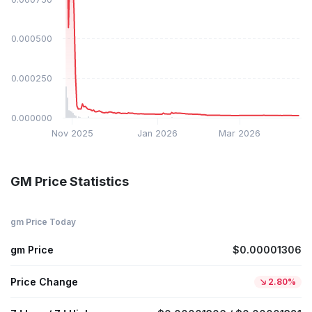
$0.000500
$0.000250
$0.000000
Nov 2025
Jan 2026
Mar 2026
GM Price Statistics
gm Price Today
gm Price
$0.00001306
Price Change
2.80%