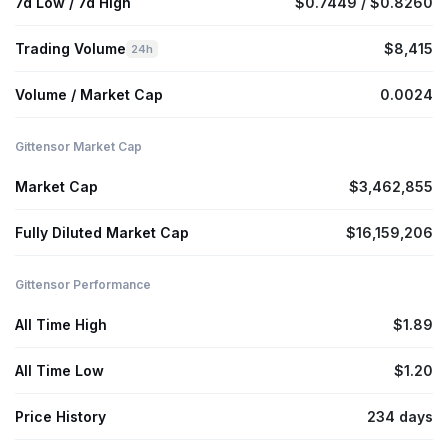
7d Low / 7d High
$0.7449 / $0.8260
Trading Volume
$8,415
24h
Volume / Market Cap
0.0024
Gittensor Market Cap
Market Cap
$3,462,855
Fully Diluted Market Cap
$16,159,206
Gittensor Performance
All Time High
$1.89
All Time Low
$1.20
Price History
234 days