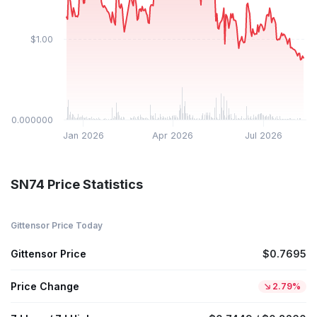
$1.00
$0.000000
Jan 2026
Apr 2026
Jul 2026
SN74 Price Statistics
Gittensor Price Today
Gittensor Price
$0.7695
Price Change
2.79%