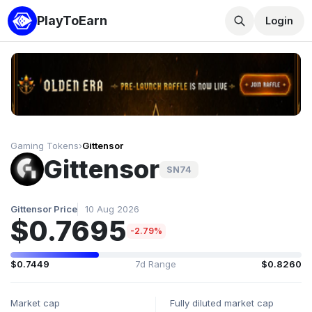
PlayToEarn
Login
Gaming Tokens
›
Gittensor
Gittensor
SN74
Gittensor Price
10 Aug 2026
$0.7695
-2.79%
$0.7449
7d Range
$0.8260
Market cap
Fully diluted market cap