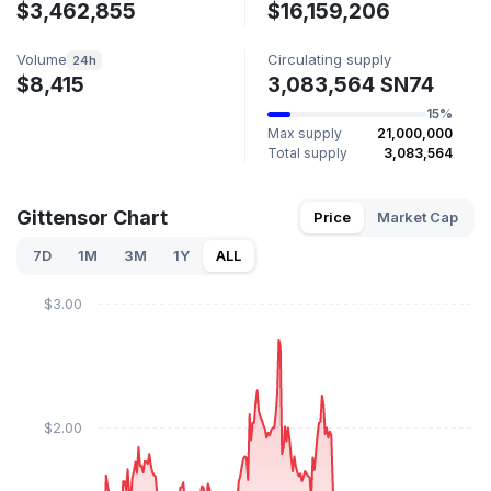
$3,462,855
$16,159,206
Volume
Circulating supply
24h
$8,415
3,083,564 SN74
15%
Max supply
21,000,000
Total supply
3,083,564
Gittensor Chart
Price
Market Cap
7D
1M
3M
1Y
ALL
$3.00
$2.00