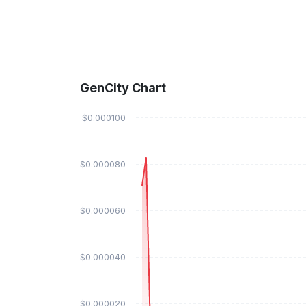
GenCity Chart
$0.000100
$0.000080
$0.000060
$0.000040
$0.000020