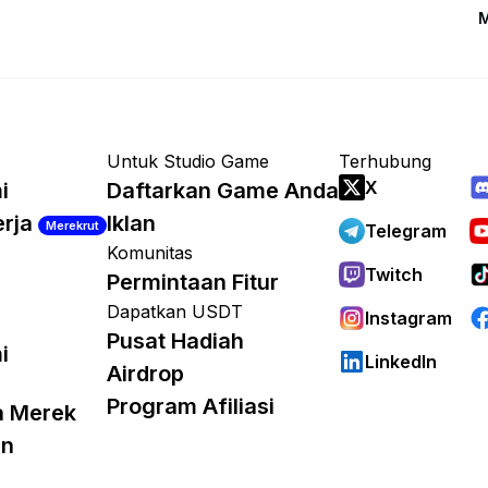
M
Untuk Studio Game
Terhubung
X
i
Daftarkan Game Anda
erja
Iklan
Merekrut
Telegram
Komunitas
Twitch
Permintaan Fitur
Dapatkan USDT
Instagram
Pusat Hadiah
i
LinkedIn
Airdrop
Program Afiliasi
a Merek
an