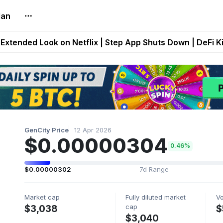
lan
builds Maze of Gains as MoG 2.0 Launches With Dragma
Extended Look on Netflix | Step App Shuts Down | DeFi 
t Auto VI Extended Look Set to Premiere on Netflix on A
es Live on Mobile Browser as Onchain Strategy Game Ex
Shuts Down After Four Years as FITFI Token Collapses N
GenCity Price
12 Apr 2026
$0.00000304
0.46%
$0.00000302
7d Range
Market cap
Fully diluted market
V
cap
$3,038
$
$3,040