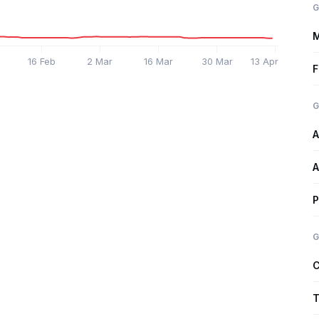
G
M
16 Feb
2 Mar
16 Mar
30 Mar
13 Apr
F
G
A
A
P
G
C
T