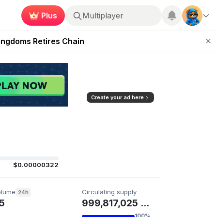
Plus
Multiplayer
 Unleashed Event
Kingdoms Retires Chain
ugust 27
pands Access
ear Zero
Create your ad here
$0.00000322
olume
Circulating supply
24h
5
999,817,025 GENCIT
100%