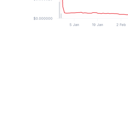
$0.000000
5 Jan
19 Jan
2 Feb