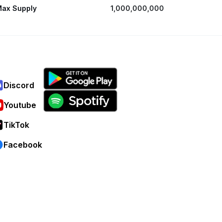
ax Supply
1,000,000,000
Discord
Youtube
TikTok
Facebook