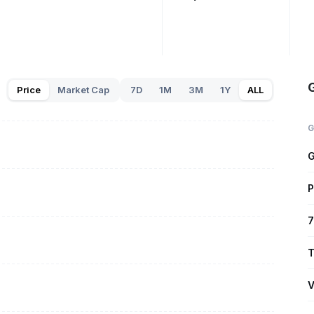
Price
Market Cap
7D
1M
3M
1Y
ALL
G
G
P
7
T
V