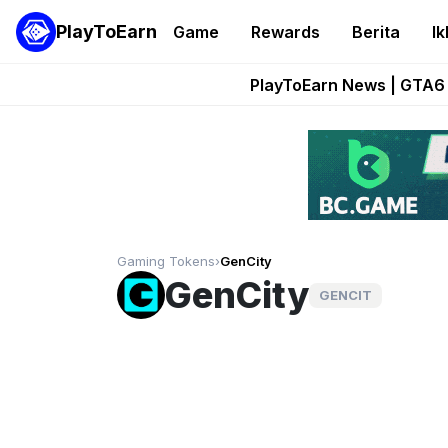
PlayToEarn
Game
Rewards
Berita
Ik
Onchain Heroes Re
PlayToEarn News | GTA6 
Grand Thef
Pixie Chess Go
Step App 
Gaming Tokens
›
GenCity
GenCity
GENCIT