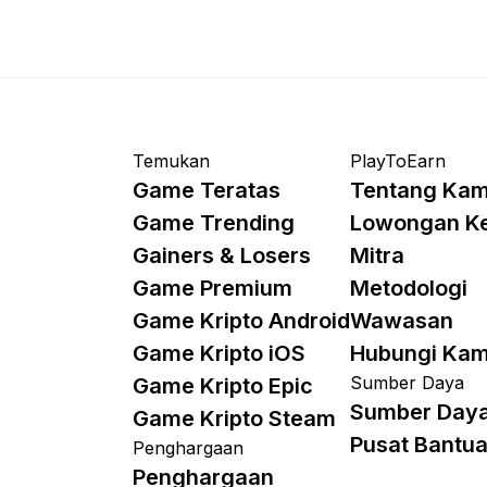
Temukan
PlayToEarn
Game Teratas
Tentang Kam
Game Trending
Lowongan K
Gainers & Losers
Mitra
Game Premium
Metodologi
Game Kripto Android
Wawasan
Game Kripto iOS
Hubungi Kam
Sumber Daya
Game Kripto Epic
Sumber Day
Game Kripto Steam
Pusat Bantu
Penghargaan
Penghargaan