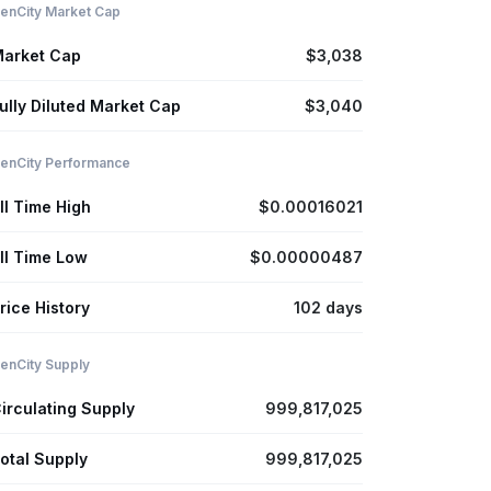
enCity Market Cap
arket Cap
$3,038
ully Diluted Market Cap
$3,040
enCity Performance
ll Time High
$0.00016021
ll Time Low
$0.00000487
rice History
102 days
enCity Supply
irculating Supply
999,817,025
otal Supply
999,817,025