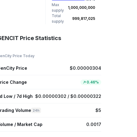
Max
1,000,000,000
supply
Total
999,817,025
supply
GENCIT Price Statistics
enCity Price Today
enCity Price
$0.00000304
rice Change
0.46%
d Low / 7d High
$0.00000302 / $0.00000322
rading Volume
$5
24h
olume / Market Cap
0.0017