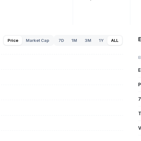
E
Price
Market Cap
7D
1M
3M
1Y
ALL
E
E
P
7
T
V