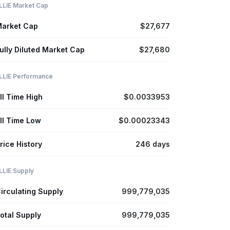
LLIE Market Cap
arket Cap
$27,677
ully Diluted Market Cap
$27,680
LLIE Performance
ll Time High
$0.0033953
ll Time Low
$0.00023343
rice History
246 days
LLIE Supply
irculating Supply
999,779,035
otal Supply
999,779,035