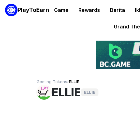
PlayToEarn
Game
Rewards
Berita
Ik
PlayToEarn News | GTA6 
Grand Thef
Pixie Chess Go
Step App 
AlloX a
Gaming Tokens
›
ELLIE
ELLIE
ELLIE