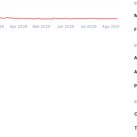
E
M
26
Apr 2026
Mei 2026
Jun 2026
Jul 2026
Agu 2026
F
E
A
A
P
E
C
T