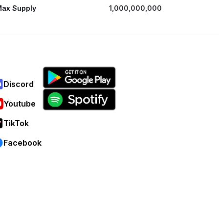
ax Supply
1,000,000,000
Discord
Youtube
TikTok
Facebook