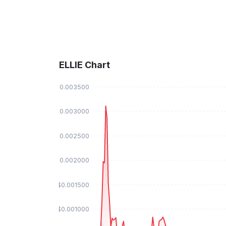
ELLIE Chart
$0.003500
$0.003000
$0.002500
$0.002000
$0.001500
$0.001000