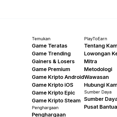
Temukan
PlayToEarn
Game Teratas
Tentang Kam
Game Trending
Lowongan K
Gainers & Losers
Mitra
Game Premium
Metodologi
Game Kripto Android
Wawasan
Game Kripto iOS
Hubungi Kam
Sumber Daya
Game Kripto Epic
Sumber Day
Game Kripto Steam
Pusat Bantu
Penghargaan
Penghargaan