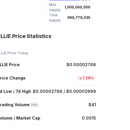
Max
1,000,000,000
supply
Total
999,779,035
supply
LLIE Price Statistics
LLIE Price Today
LLIE Price
$0.00002768
rice Change
7.28%
d Low / 7d High
$0.00002768 / $0.00002999
rading Volume
$41
24h
olume / Market Cap
0.0015