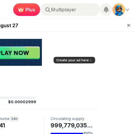
Multiplayer
Plus
Kingdoms Retires Chain
Roblox
ugust 27
pands Access
ear Zero
mpaign
Create your ad here
$0.00002999
olume
Circulating supply
24h
41
999,779,035 ELLIE
100%