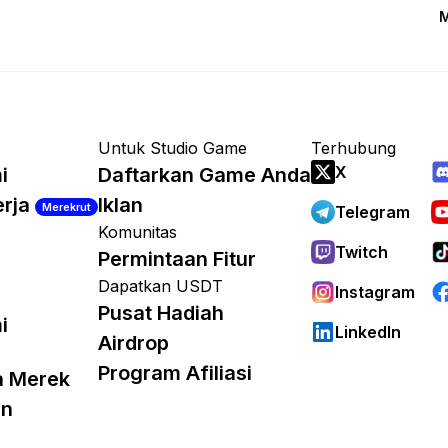
M
Untuk Studio Game
Terhubung
X
i
Daftarkan Game Anda
erja
Iklan
Merekrut
Telegram
Komunitas
Twitch
Permintaan Fitur
Dapatkan USDT
Instagram
Pusat Hadiah
i
LinkedIn
Airdrop
Program Afiliasi
a Merek
an