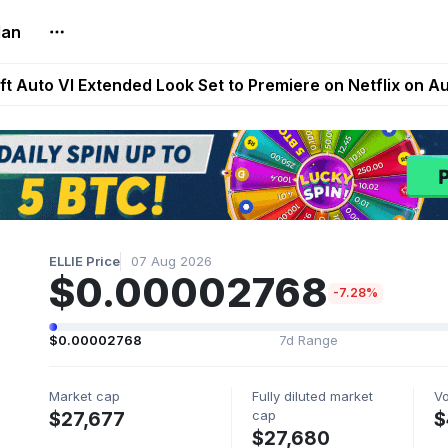
lan
Extended Look on Netflix | Step App Shuts Down | DeFi 
t Auto VI Extended Look Set to Premiere on Netflix on A
es Live on Mobile Browser as Onchain Strategy Game Ex
Shuts Down After Four Years as FITFI Token Collapses N
nd World of Dypians Launch 100,000 USD WOD HODL Ca
ELLIE Price
07 Aug 2026
$0.00002768
-7.28%
$0.00002768
7d Range
Market cap
Fully diluted market
V
cap
$27,677
$
$27,680