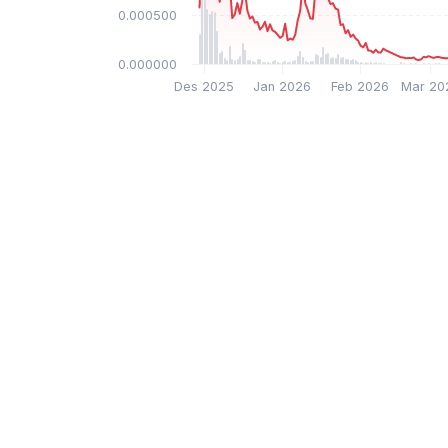
$0.000500
$0.000000
Des 2025
Jan 2026
Feb 2026
Mar 20