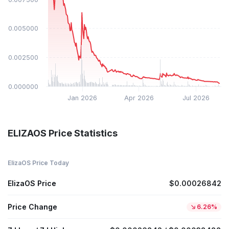
$0.005000
$0.002500
$0.000000
Jan 2026
Apr 2026
Jul 2026
ELIZAOS Price Statistics
ElizaOS Price Today
ElizaOS Price
$0.00026842
Price Change
6.26%