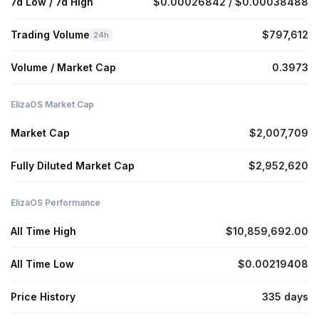
7d Low / 7d High
$0.00026842 / $0.00038488
Trading Volume
$797,612
24h
Volume / Market Cap
0.3973
ElizaOS Market Cap
Market Cap
$2,007,709
Fully Diluted Market Cap
$2,952,620
ElizaOS Performance
All Time High
$10,859,692.00
All Time Low
$0.00219408
Price History
335 days