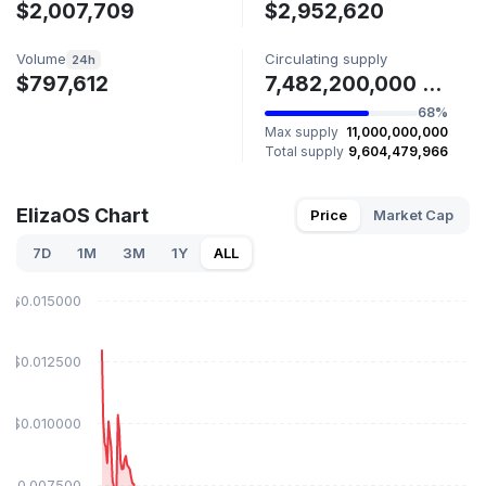
$2,007,709
$2,952,620
Volume
Circulating supply
24h
$797,612
7,482,200,000 ELIZAOS
68%
Max supply
11,000,000,000
Total supply
9,604,479,966
ElizaOS Chart
Price
Market Cap
7D
1M
3M
1Y
ALL
$0.015000
$0.012500
$0.010000
$0.007500