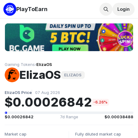
PlayToEarn
Login
Gaming Tokens
›
ElizaOS
ElizaOS
ELIZAOS
ElizaOS Price
07 Aug 2026
$0.00026842
-6.26%
$0.00026842
7d Range
$0.00038488
Market cap
Fully diluted market cap