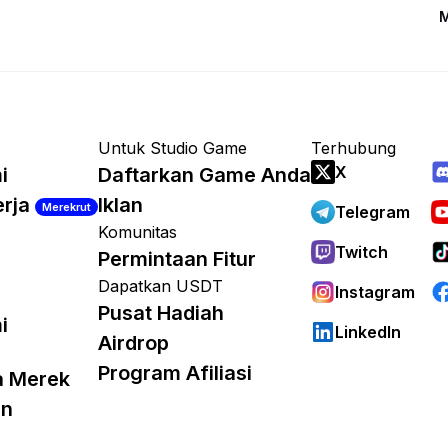
M
Untuk Studio Game
Terhubung
X
i
Daftarkan Game Anda
erja
Iklan
Merekrut
Telegram
Komunitas
Twitch
Permintaan Fitur
Dapatkan USDT
Instagram
Pusat Hadiah
i
LinkedIn
Airdrop
Program Afiliasi
a Merek
an