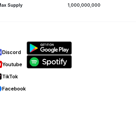
ax Supply
1,000,000,000
Discord
Youtube
TikTok
Facebook