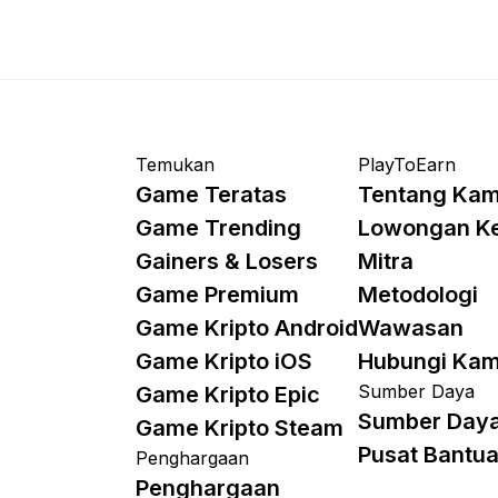
Temukan
PlayToEarn
Game Teratas
Tentang Kam
Game Trending
Lowongan K
Gainers & Losers
Mitra
Game Premium
Metodologi
Game Kripto Android
Wawasan
Game Kripto iOS
Hubungi Kam
Sumber Daya
Game Kripto Epic
Sumber Day
Game Kripto Steam
Pusat Bantu
Penghargaan
Penghargaan