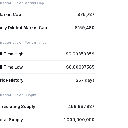
irector Lucien Market Cap
arket Cap
$79,737
ully Diluted Market Cap
$159,480
irector Lucien Performance
ll Time High
$0.00350859
ll Time Low
$0.00037585
rice History
257 days
irector Lucien Supply
irculating Supply
499,997,837
otal Supply
1,000,000,000