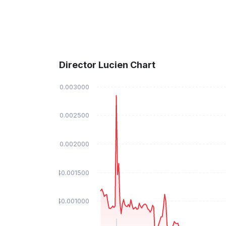
Director Lucien Chart
$0.003000
$0.002500
$0.002000
$0.001500
$0.001000