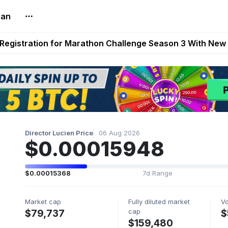
lan
reum Games Pay Real Prizes Right Now | Play To Earn A
egistration for Marathon Challenge Season 3 With New
ases New Dermestid NPC, a Fleet-Hunt Threat Arriving on
FL, Austrian Bundesliga, and SuperSport HNL to Its Craf
ls Out New Season Pass With Three Reward Tracks Ahea
Director Lucien Price
06 Aug 2026
$0.00015948
$0.00015368
7d Range
Market cap
Fully diluted market
V
cap
$79,737
$
$159,480