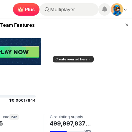
Plus
Multiplayer
ugust 2026
 Team Features
 the Frontier
ting Feature
d of Arena Season
Create your ad here
$0.00017844
olume
Circulating supply
24h
5
499,997,837 LUCIEN
50%