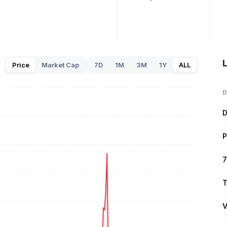
L
Price
Market Cap
7D
1M
3M
1Y
ALL
D
D
P
7
T
V