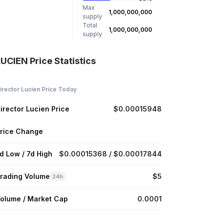
Max
1,000,000,000
supply
Total
1,000,000,000
supply
UCIEN Price Statistics
irector Lucien Price Today
irector Lucien Price
$0.00015948
rice Change
d Low / 7d High
$0.00015368 / $0.00017844
rading Volume
$5
24h
olume / Market Cap
0.0001