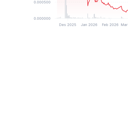
$0.000500
$0.000000
Des 2025
Jan 2026
Feb 2026
Mar