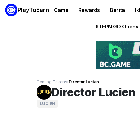
PlayToEarn
Game
Rewards
Berita
Ik
These 5 Ethe
STEPN GO Opens R
EVE Frontier Te
Sorare Adds SP
Nine Chronicles Rol
Gaming Tokens
›
Director Lucien
Director Lucien
LUCIEN