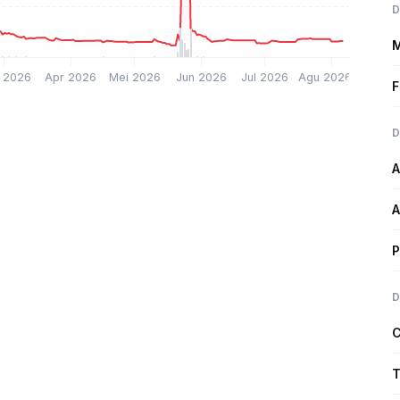
D
M
 2026
Apr 2026
Mei 2026
Jun 2026
Jul 2026
Agu 2026
F
D
A
A
P
D
C
T