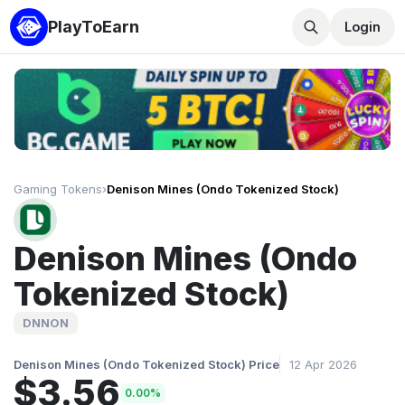
PlayToEarn
Login
Gaming Tokens
›
Denison Mines (Ondo Tokenized Stock)
Denison Mines (Ondo
Tokenized Stock)
DNNON
Denison Mines (Ondo Tokenized Stock) Price
12 Apr 2026
$3.56
0.00%