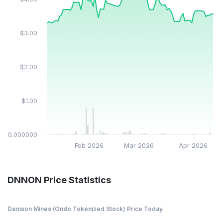
$3.00
$2.00
$1.00
$0.000000
Feb 2026
Mar 2026
Apr 2026
DNNON Price Statistics
Denison Mines (Ondo Tokenized Stock) Price Today