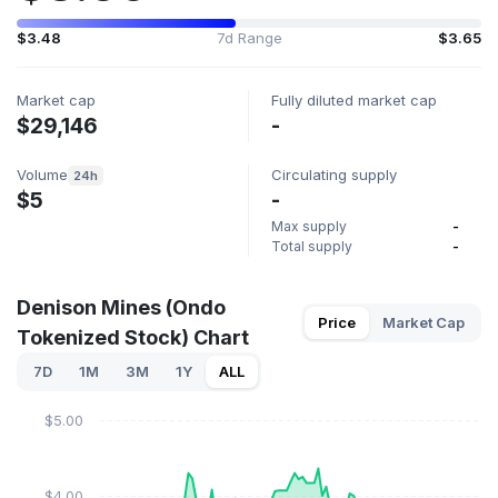
$3.48
7d Range
$3.65
Market cap
Fully diluted market cap
$29,146
-
Volume
Circulating supply
24h
$5
-
Max supply
-
Total supply
-
Denison Mines (Ondo
Price
Market Cap
Tokenized Stock) Chart
7D
1M
3M
1Y
ALL
$5.00
$4.00