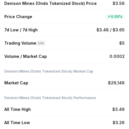
Denison Mines (Ondo Tokenized Stock) Price
$3.56
Price Change
0.00%
7d Low / 7d High
$3.48 / $3.65
Trading Volume
$5
24h
Volume / Market Cap
0.0002
Denison Mines (Ondo Tokenized Stock) Market Cap
Market Cap
$29,146
Denison Mines (Ondo Tokenized Stock) Performance
All Time High
$3.49
All Time Low
$3.26