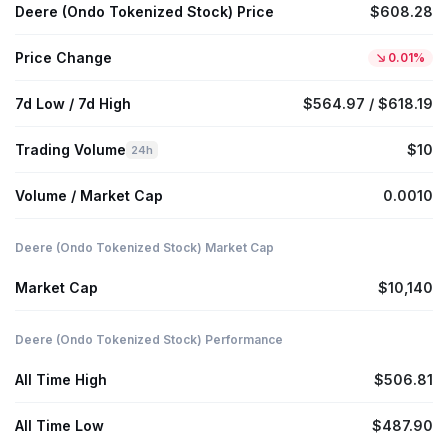
Deere (Ondo Tokenized Stock) Price
$608.28
Price Change
0.01%
7d Low / 7d High
$564.97 / $618.19
Trading Volume
$10
24h
Volume / Market Cap
0.0010
Deere (Ondo Tokenized Stock) Market Cap
Market Cap
$10,140
Deere (Ondo Tokenized Stock) Performance
All Time High
$506.81
All Time Low
$487.90