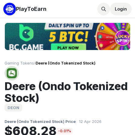
PlayToEarn
Login
Gaming Tokens
›
Deere (Ondo Tokenized Stock)
Deere (Ondo Tokenized
Stock)
DEON
Deere (Ondo Tokenized Stock) Price
12 Apr 2026
$608.28
-0.01%