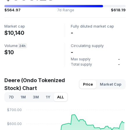
$564.97
7d Range
$618.19
Market cap
Fully diluted market cap
$10,140
-
Volume
Circulating supply
24h
$10
-
Max supply
-
Total supply
-
Deere (Ondo Tokenized
Price
Market Cap
Stock) Chart
7D
1M
3M
1Y
ALL
$700.00
$600.00