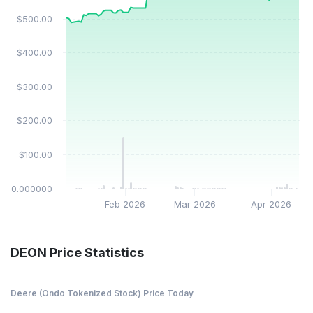
$500.00
$400.00
$300.00
$200.00
$100.00
$0.000000
Feb 2026
Mar 2026
Apr 2026
DEON Price Statistics
Deere (Ondo Tokenized Stock) Price Today