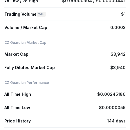
7d Low / 7d High
$0.00000394 / $0.00000442
Trading Volume
$1
24h
Volume / Market Cap
0.0003
CZ Guardian Market Cap
Market Cap
$3,942
Fully Diluted Market Cap
$3,940
CZ Guardian Performance
All Time High
$0.00245186
All Time Low
$0.0000055
Price History
144 days