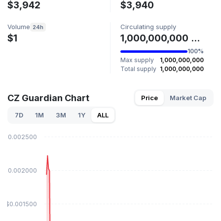
$3,942
$3,940
Volume
Circulating supply
24h
$1
1,000,000,000 GUARD
100%
Max supply
1,000,000,000
Total supply
1,000,000,000
CZ Guardian Chart
Price
Market Cap
7D
1M
3M
1Y
ALL
$0.002500
$0.002000
$0.001500