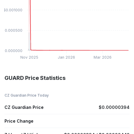
$0.001000
$0.000500
$0.000000
Nov 2025
Jan 2026
Mar 2026
GUARD Price Statistics
CZ Guardian Price Today
CZ Guardian Price
$0.00000394
Price Change