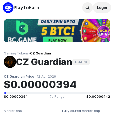
PlayToEarn
Login
Gaming Tokens
›
CZ Guardian
CZ Guardian
GUARD
CZ Guardian Price
12 Apr 2026
$0.00000394
$0.00000394
7d Range
$0.00000442
Market cap
Fully diluted market cap