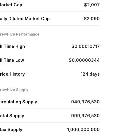
arket Cap
$2,007
ully Diluted Market Cap
$2,090
rewHive Performance
ll Time High
$0.00010717
ll Time Low
$0.00000344
rice History
124 days
rewHive Supply
irculating Supply
949,976,530
otal Supply
999,976,530
ax Supply
1,000,000,000