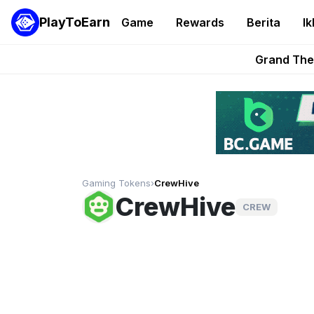
PlayToEarn
Game
Rewards
Berita
Ik
PlayToEarn News | GTA6 
Grand Thef
Pixie Chess Go
Step App 
AlloX a
Gaming Tokens
›
CrewHive
CrewHive
CREW