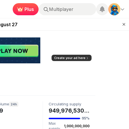
Plus
Multiplayer
Kingdoms Retires Chain
ugust 27
pands Access
ear Zero
mpaign
Create your ad here
olume
Circulating supply
24h
9
949,976,530 CREW
95%
Max
1,000,000,000
supply