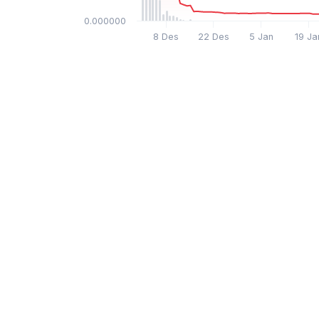
$0.000000
8 Des
22 Des
5 Jan
19 Ja