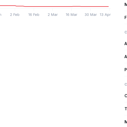
M
n
2 Feb
16 Feb
2 Mar
16 Mar
30 Mar
13 Apr
F
C
A
A
P
C
C
T
M