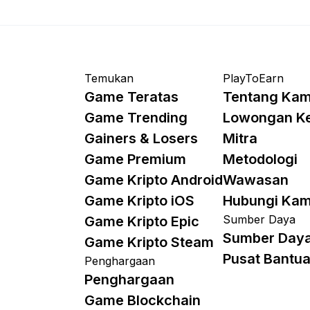
Temukan
PlayToEarn
Game Teratas
Tentang Kam
Game Trending
Lowongan K
Gainers & Losers
Mitra
Game Premium
Metodologi
Game Kripto Android
Wawasan
Game Kripto iOS
Hubungi Kam
Sumber Daya
Game Kripto Epic
Sumber Day
Game Kripto Steam
Pusat Bantu
Penghargaan
Penghargaan
Game Blockchain