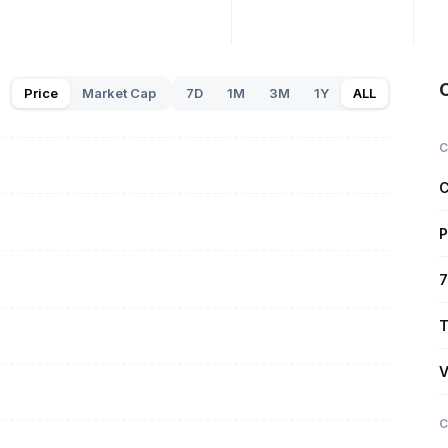
Price
Market Cap
7D
1M
3M
1Y
ALL
C
C
P
7
T
V
C