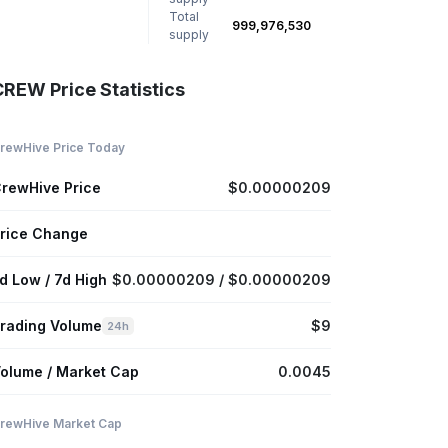
Total
999,976,530
supply
CREW Price Statistics
rewHive Price Today
rewHive Price
$0.00000209
rice Change
d Low / 7d High
$0.00000209 / $0.00000209
rading Volume
$9
24h
olume / Market Cap
0.0045
rewHive Market Cap