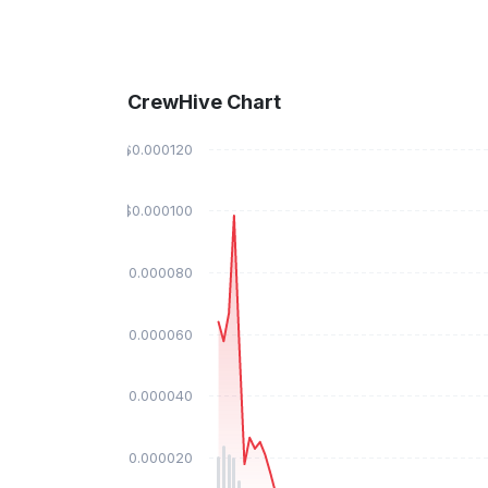
CrewHive Chart
$0.000120
$0.000100
$0.000080
$0.000060
$0.000040
$0.000020