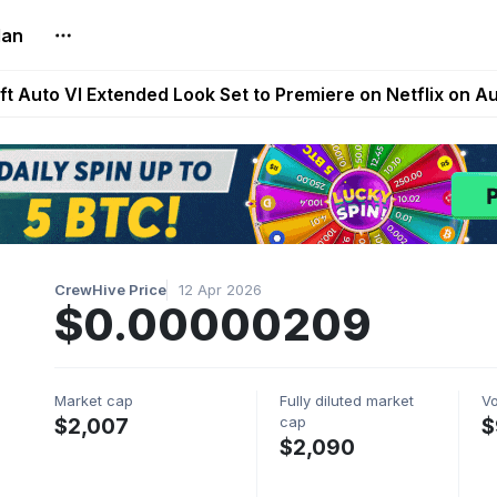
lan
Extended Look on Netflix | Step App Shuts Down | DeFi 
t Auto VI Extended Look Set to Premiere on Netflix on A
es Live on Mobile Browser as Onchain Strategy Game Ex
Shuts Down After Four Years as FITFI Token Collapses N
nd World of Dypians Launch 100,000 USD WOD HODL Ca
CrewHive Price
12 Apr 2026
$0.00000209
Market cap
Fully diluted market
V
cap
$2,007
$
$2,090