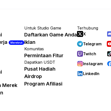
Untuk Studio Game
Terhubung
X
i
Daftarkan Game Anda
erja
Iklan
Merekrut
Telegram
Komunitas
Twitch
Permintaan Fitur
Dapatkan USDT
Instagram
Pusat Hadiah
i
LinkedIn
Airdrop
Program Afiliasi
a Merek
an