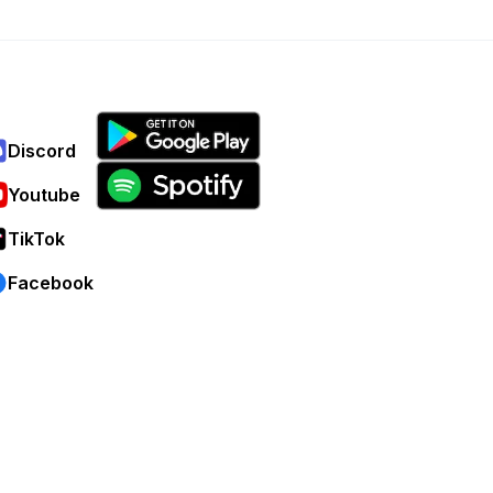
Discord
Youtube
TikTok
Facebook