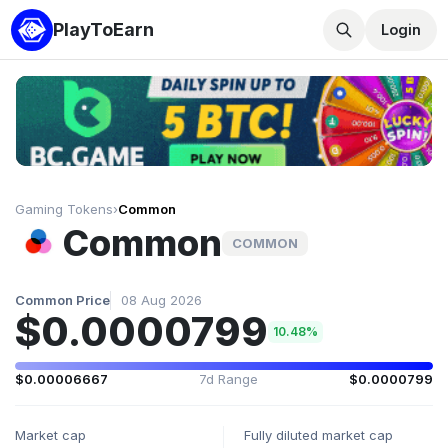
PlayToEarn
Login
Gaming Tokens
›
Common
Common
COMMON
Common Price
08 Aug 2026
$0.0000799
10.48%
$0.00006667
7d Range
$0.0000799
Market cap
Fully diluted market cap