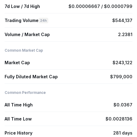
7d Low / 7d High
$0.00006667 / $0.0000799
Trading Volume
$544,137
24h
Volume / Market Cap
2.2381
Common Market Cap
Market Cap
$243,122
Fully Diluted Market Cap
$799,000
Common Performance
All Time High
$0.0367
All Time Low
$0.0028136
Price History
281 days