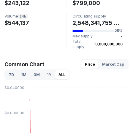
$243,122
$799,000
Volume
Circulating supply
24h
$544,137
2,548,341,755 COMMON
25%
Max supply
-
Total
10,000,000,000
supply
Common Chart
Price
Market Cap
7D
1M
3M
1Y
ALL
$0.040000
$0.030000