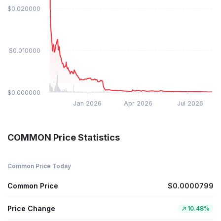
$0.020000
$0.010000
$0.000000
Jan 2026
Apr 2026
Jul 2026
COMMON Price Statistics
Common Price Today
Common Price
$0.0000799
Price Change
10.48%