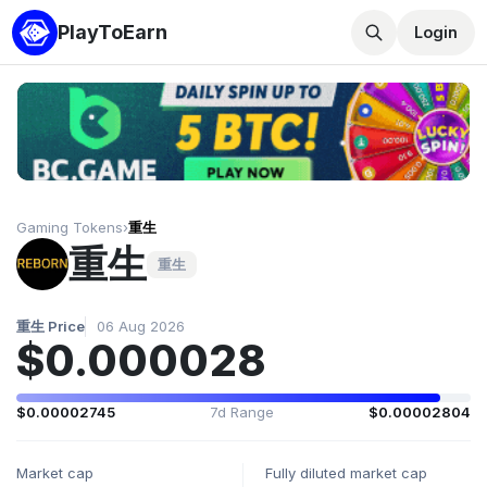
PlayToEarn
Login
Gaming Tokens
›
重生
重生
重生
重生 Price
06 Aug 2026
$0.000028
$0.00002745
7d Range
$0.00002804
Market cap
Fully diluted market cap