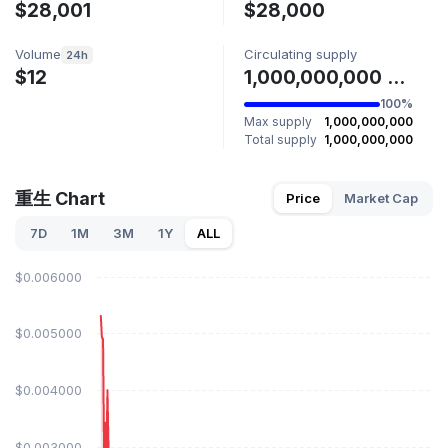
$28,001
$28,000
Volume
Circulating supply
24h
$12
1,000,000,000 重生
100%
Max supply
1,000,000,000
Total supply
1,000,000,000
重生 Chart
Price
Market Cap
7D
1M
3M
1Y
ALL
$0.006000
$0.005000
$0.004000
$0.003000