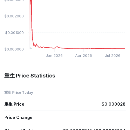
$0.002000
$0.001000
$0.000000
Jan 2026
Apr 2026
Jul 2026
重生 Price Statistics
重生 Price Today
重生 Price
$0.000028
Price Change