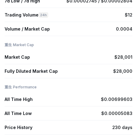
7d Low / 7d High
$0.00002745 / $0.00002804
Trading Volume
$12
24h
Volume / Market Cap
0.0004
重生 Market Cap
Market Cap
$28,001
Fully Diluted Market Cap
$28,000
重生 Performance
All Time High
$0.00699603
All Time Low
$0.00005083
Price History
230 days