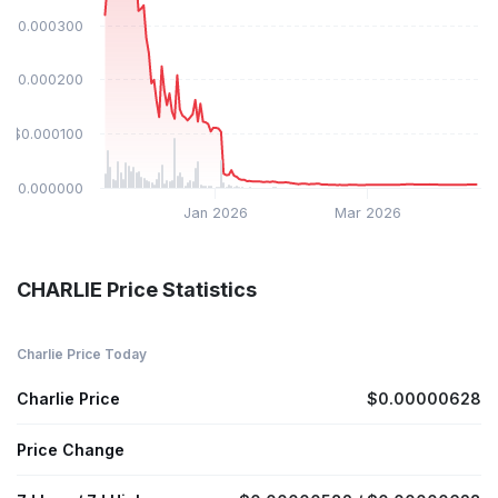
$0.000300
$0.000200
$0.000100
$0.000000
Jan 2026
Mar 2026
CHARLIE Price Statistics
Charlie Price Today
Charlie Price
$0.00000628
Price Change