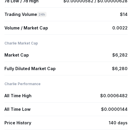
7d Low / 7d High
$0.00000582 / $0.00000628
Trading Volume
$14
24h
Volume / Market Cap
0.0022
Charlie Market Cap
Market Cap
$6,282
Fully Diluted Market Cap
$6,280
Charlie Performance
All Time High
$0.0006482
All Time Low
$0.0000144
Price History
140 days