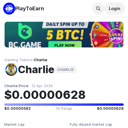
PlayToEarn
Login
Gaming Tokens
›
Charlie
Charlie
CHARLIE
Charlie Price
12 Apr 2026
$0.00000628
$0.00000582
7d Range
$0.00000628
Market cap
Fully diluted market cap