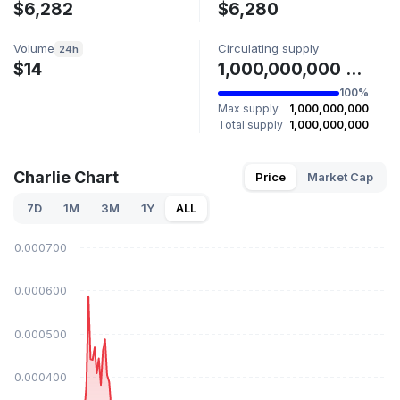
$6,282
$6,280
Volume
Circulating supply
24h
$14
1,000,000,000 CHARLIE
100%
Max supply
1,000,000,000
Total supply
1,000,000,000
Charlie Chart
Price
Market Cap
7D
1M
3M
1Y
ALL
$0.000700
$0.000600
$0.000500
$0.000400