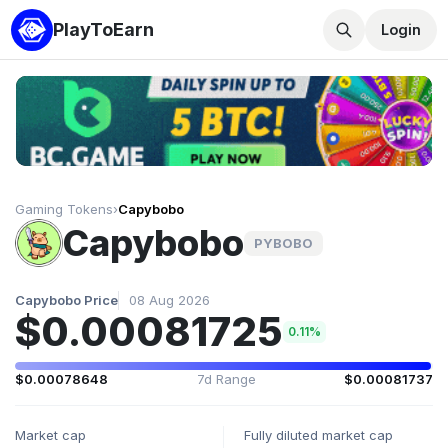
PlayToEarn
Login
Gaming Tokens
›
Capybobo
Capybobo
PYBOBO
Capybobo Price
08 Aug 2026
$0.00081725
0.11%
$0.00078648
7d Range
$0.00081737
Market cap
Fully diluted market cap