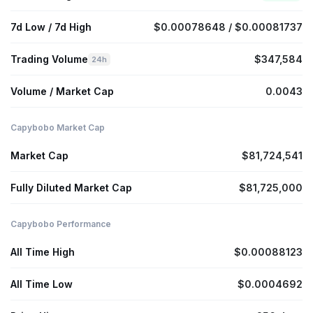
7d Low / 7d High
$0.00078648 / $0.00081737
Trading Volume
$347,584
24h
Volume / Market Cap
0.0043
Capybobo Market Cap
Market Cap
$81,724,541
Fully Diluted Market Cap
$81,725,000
Capybobo Performance
All Time High
$0.00088123
All Time Low
$0.0004692