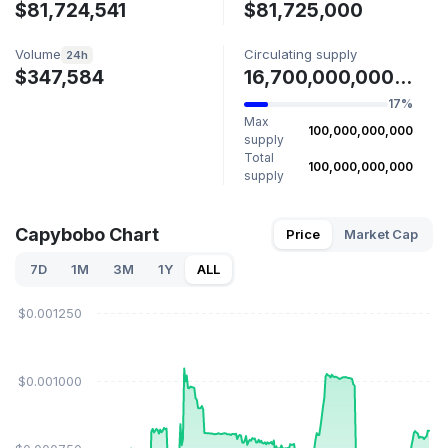
$81,724,541
$81,725,000
Volume
Circulating supply
24h
$347,584
16,700,000,000 PYBOBO
17%
Max
100,000,000,000
supply
Total
100,000,000,000
supply
Capybobo Chart
Price
Market Cap
7D
1M
3M
1Y
ALL
$0.001250
$0.001000