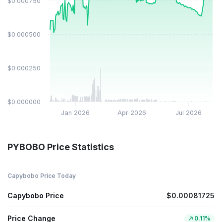
$0.000750
$0.000500
$0.000250
$0.000000
Jan 2026
Apr 2026
Jul 2026
PYBOBO Price Statistics
Capybobo Price Today
Capybobo Price
$0.00081725
Price Change
0.11%