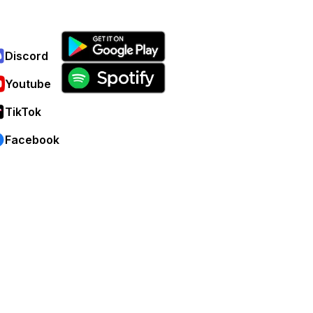
Discord
Youtube
TikTok
Facebook