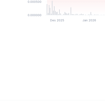
$0.000500
$0.000000
Des 2025
Jan 2026