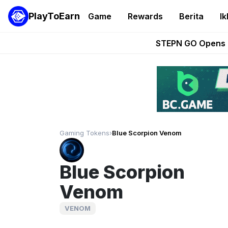
PlayToEarn
Game
Rewards
Berita
Ik
These 5 Ethe
STEPN GO Opens R
EVE Frontier Te
Sorare Adds SP
Nine Chronicles Rol
Gaming Tokens
›
Blue Scorpion Venom
Blue Scorpion
Venom
VENOM