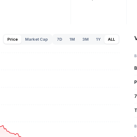
Price
Market Cap
7D
1M
3M
1Y
ALL
B
B
P
7
T
B