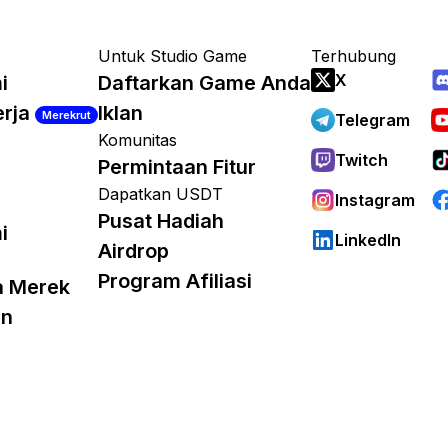
Untuk Studio Game
Terhubung
X
i
Daftarkan Game Anda
erja
Iklan
Merekrut
Telegram
Komunitas
Twitch
Permintaan Fitur
Dapatkan USDT
Instagram
Pusat Hadiah
i
LinkedIn
Airdrop
Program Afiliasi
a Merek
an