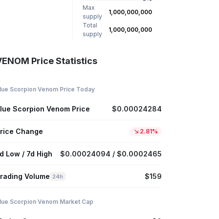
Max
1,000,000,000
supply
Total
1,000,000,000
supply
VENOM Price Statistics
lue Scorpion Venom Price Today
lue Scorpion Venom Price
$0.00024284
rice Change
2.81%
d Low / 7d High
$0.00024094 / $0.0002465
rading Volume
$159
24h
lue Scorpion Venom Market Cap