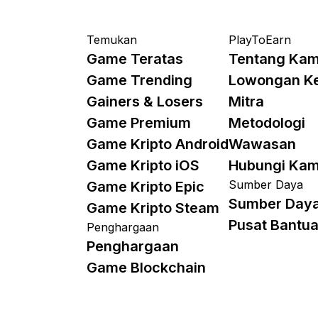
Temukan
PlayToEarn
Game Teratas
Tentang Kam
Game Trending
Lowongan K
Gainers & Losers
Mitra
Game Premium
Metodologi
Game Kripto Android
Wawasan
Game Kripto iOS
Hubungi Kam
Sumber Daya
Game Kripto Epic
Sumber Day
Game Kripto Steam
Pusat Bantu
Penghargaan
Penghargaan
Game Blockchain