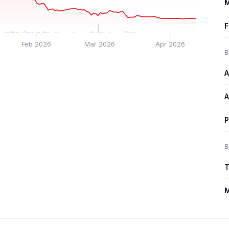
M
F
Feb 2026
Mar 2026
Apr 2026
B
A
A
P
B
T
M