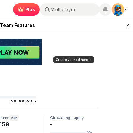
Plus
Multiplayer
ugust 2026
 Team Features
 the Frontier
ting Feature
d of Arena Season
Create your ad here
$0.0002465
olume
Circulating supply
24h
159
-
0%