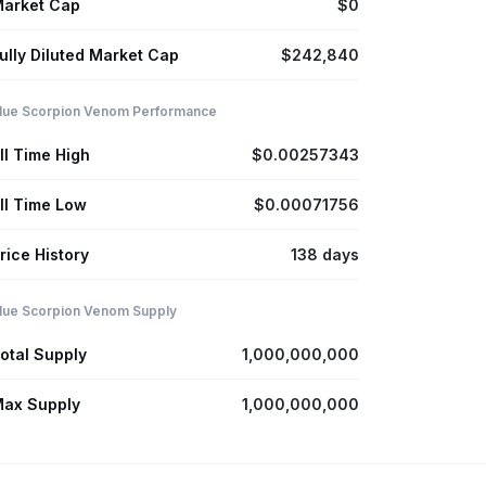
arket Cap
$0
ully Diluted Market Cap
$242,840
lue Scorpion Venom Performance
ll Time High
$0.00257343
ll Time Low
$0.00071756
rice History
138 days
lue Scorpion Venom Supply
otal Supply
1,000,000,000
ax Supply
1,000,000,000