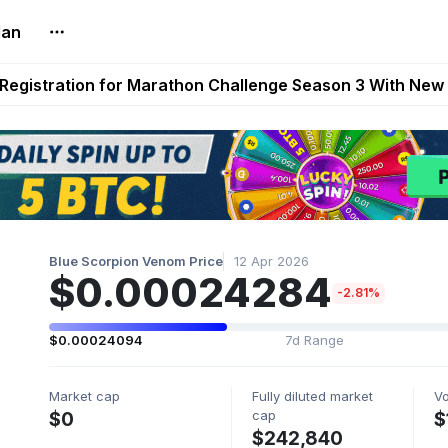
lan
reum Games Pay Real Prizes Right Now | Play To Earn A
egistration for Marathon Challenge Season 3 With New
ases New Dermestid NPC, a Fleet-Hunt Threat Arriving on
FL, Austrian Bundesliga, and SuperSport HNL to Its Craf
ls Out New Season Pass With Three Reward Tracks Ahea
Blue Scorpion Venom Price
12 Apr 2026
$0.00024284
-2.81%
$0.00024094
7d Range
Market cap
Fully diluted market
V
cap
$0
$
$242,840