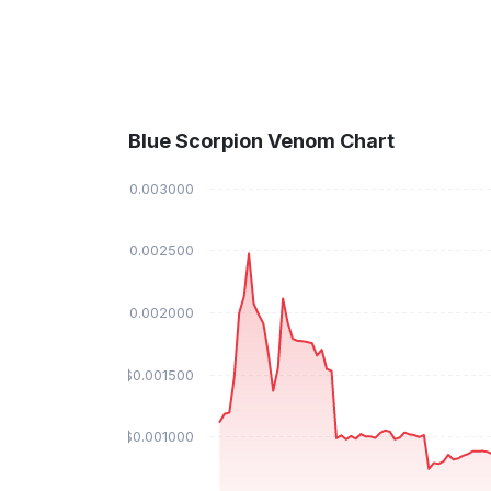
Blue Scorpion Venom Chart
$0.003000
$0.002500
$0.002000
$0.001500
$0.001000