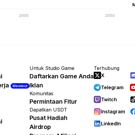
M
2000
2050
Untuk Studio Game
Terhubung
X
i
Daftarkan Game Anda
erja
Iklan
Merekrut
Telegram
Komunitas
Twitch
Permintaan Fitur
Dapatkan USDT
Instagram
Pusat Hadiah
i
LinkedIn
Airdrop