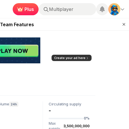
Plus
Multiplayer
ugust 2026
 Team Features
 the Frontier
ting Feature
d of Arena Season
Create your ad here
olume
Circulating supply
24h
-
0%
Max
3,500,000,000
supply