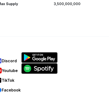
ax Supply
3,500,000,000
Discord
Youtube
TikTok
Facebook