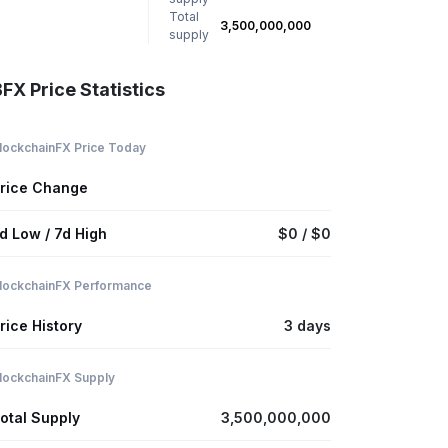
Total
3,500,000,000
supply
FX Price Statistics
lockchainFX Price Today
rice Change
d Low / 7d High
$0 / $0
lockchainFX Performance
rice History
3 days
lockchainFX Supply
otal Supply
3,500,000,000