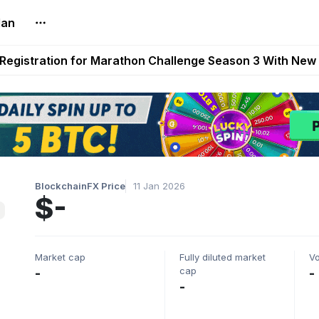
lan
reum Games Pay Real Prizes Right Now | Play To Earn A
egistration for Marathon Challenge Season 3 With New
ases New Dermestid NPC, a Fleet-Hunt Threat Arriving on
FL, Austrian Bundesliga, and SuperSport HNL to Its Craf
ls Out New Season Pass With Three Reward Tracks Ahea
BlockchainFX Price
11 Jan 2026
$-
Market cap
Fully diluted market
V
cap
-
-
-