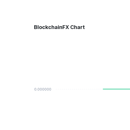
BlockchainFX Chart
$0.000000