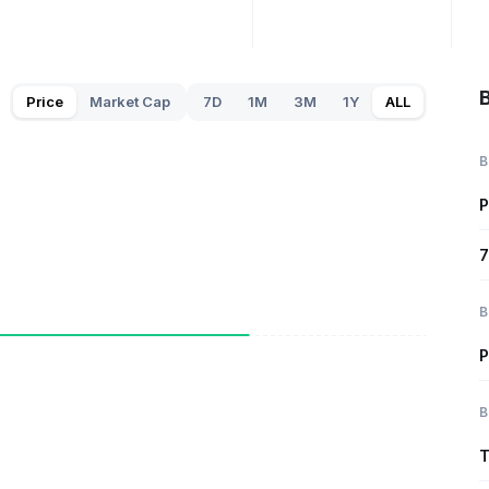
B
Price
Market Cap
7D
1M
3M
1Y
ALL
B
P
7
B
P
B
T