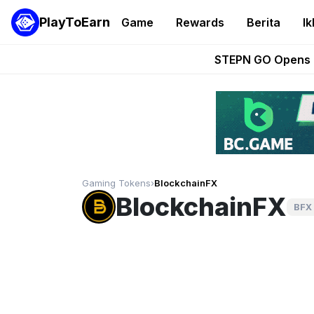
PlayToEarn
Game
Rewards
Berita
Ik
These 5 Ethe
STEPN GO Opens R
EVE Frontier Te
Sorare Adds SP
Nine Chronicles Rol
Gaming Tokens
›
BlockchainFX
BlockchainFX
BFX