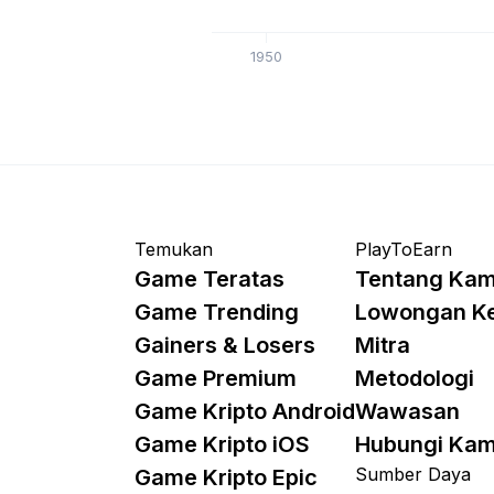
1950
Temukan
PlayToEarn
Game Teratas
Tentang Kam
Game Trending
Lowongan K
Gainers & Losers
Mitra
Game Premium
Metodologi
Game Kripto Android
Wawasan
Game Kripto iOS
Hubungi Kam
Sumber Daya
Game Kripto Epic