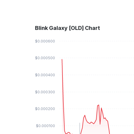
Blink Galaxy [OLD] Chart
$0.000600
$0.000500
$0.000400
$0.000300
$0.000200
$0.000100