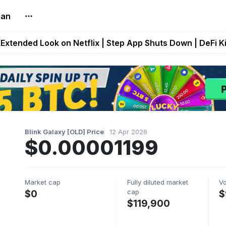
lan
builds Maze of Gains as MoG 2.0 Launches With Dragma
Extended Look on Netflix | Step App Shuts Down | DeFi 
t Auto VI Extended Look Set to Premiere on Netflix on A
es Live on Mobile Browser as Onchain Strategy Game Ex
Shuts Down After Four Years as FITFI Token Collapses N
Blink Galaxy [OLD] Price
12 Apr 2026
$0.00001199
Market cap
Fully diluted market
V
cap
$0
$
$119,900