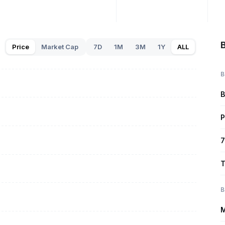
B
Price
Market Cap
7D
1M
3M
1Y
ALL
B
B
P
7
T
B
M