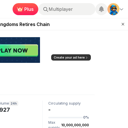
Plus
Multiplayer
 Unleashed Event
Kingdoms Retires Chain
ugust 27
pands Access
ear Zero
Create your ad here
olume
Circulating supply
24h
927
-
0%
Max
10,000,000,000
supply