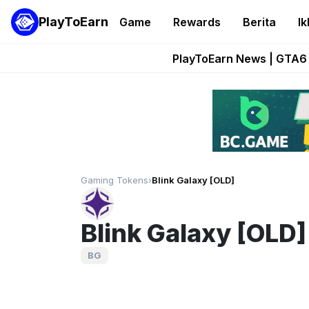
PlayToEarn
Game
Rewards
Berita
Ik
Onchain Heroes Re
PlayToEarn News | GTA6 
Grand Thef
Pixie Chess Go
Step App 
Gaming Tokens
›
Blink Galaxy [OLD]
Blink Galaxy [OLD]
BG