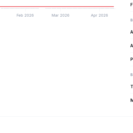
F
Feb 2026
Mar 2026
Apr 2026
B
A
A
P
B
T
M