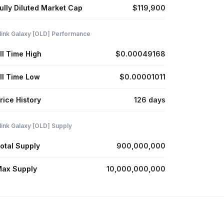
ully Diluted Market Cap
$119,900
link Galaxy [OLD] Performance
ll Time High
$0.00049168
ll Time Low
$0.00001011
rice History
126 days
link Galaxy [OLD] Supply
otal Supply
900,000,000
ax Supply
10,000,000,000