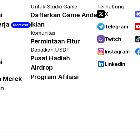
Untuk Studio Game
Terhubung
X
i
Daftarkan Game Anda
erja
Iklan
Merekrut
Telegram
Komunitas
Twitch
Permintaan Fitur
Dapatkan USDT
Instagram
Pusat Hadiah
i
LinkedIn
Airdrop
Program Afiliasi
a Merek
an