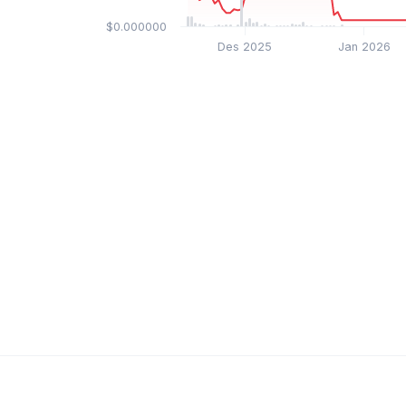
$0.000000
Des 2025
Jan 2026