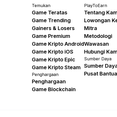
Temukan
PlayToEarn
Game Teratas
Tentang Kam
Game Trending
Lowongan K
Gainers & Losers
Mitra
Game Premium
Metodologi
Game Kripto Android
Wawasan
Game Kripto iOS
Hubungi Kam
Sumber Daya
Game Kripto Epic
Sumber Day
Game Kripto Steam
Pusat Bantu
Penghargaan
Penghargaan
Game Blockchain