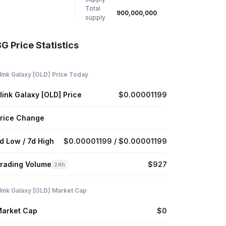
Total
900,000,000
supply
G Price Statistics
link Galaxy [OLD] Price Today
link Galaxy [OLD] Price
$0.00001199
rice Change
d Low / 7d High
$0.00001199 / $0.00001199
rading Volume
$927
24h
link Galaxy [OLD] Market Cap
arket Cap
$0