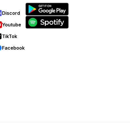
Discord
Youtube
TikTok
Facebook