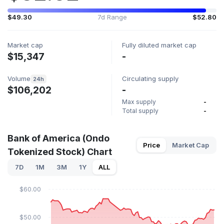
$49.30
7d Range
$52.80
Market cap
Fully diluted market cap
$15,347
-
Volume
Circulating supply
24h
$106,202
-
Max supply
-
Total supply
-
Bank of America (Ondo
Price
Market Cap
Tokenized Stock) Chart
7D
1M
3M
1Y
ALL
$60.00
$50.00