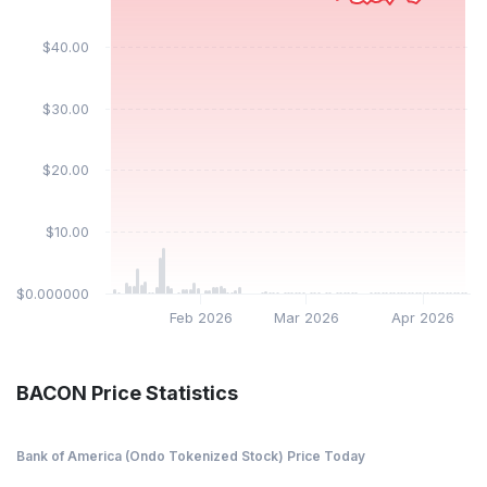
$40.00
$30.00
$20.00
$10.00
$0.000000
Feb 2026
Mar 2026
Apr 2026
BACON Price Statistics
Bank of America (Ondo Tokenized Stock) Price Today