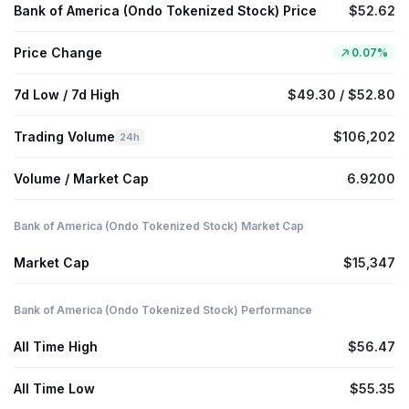
Bank of America (Ondo Tokenized Stock) Price
$52.62
Price Change
0.07%
7d Low / 7d High
$49.30 / $52.80
Trading Volume
$106,202
24h
Volume / Market Cap
6.9200
Bank of America (Ondo Tokenized Stock) Market Cap
Market Cap
$15,347
Bank of America (Ondo Tokenized Stock) Performance
All Time High
$56.47
All Time Low
$55.35