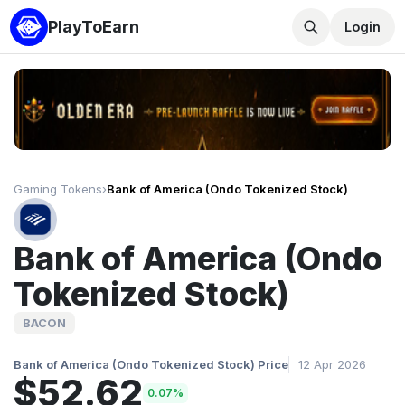
PlayToEarn
Login
Gaming Tokens
›
Bank of America (Ondo Tokenized Stock)
Bank of America (Ondo
Tokenized Stock)
BACON
Bank of America (Ondo Tokenized Stock) Price
12 Apr 2026
$52.62
0.07%