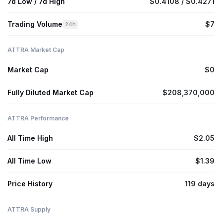
7d Low / 7d High
$0.4108 / $0.4271
Trading Volume
$7
24h
ATTRA Market Cap
Market Cap
$0
Fully Diluted Market Cap
$208,370,000
ATTRA Performance
All Time High
$2.05
All Time Low
$1.39
Price History
119 days
ATTRA Supply