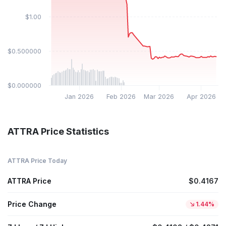
$1.00
$0.500000
$0.000000
Jan 2026
Feb 2026
Mar 2026
Apr 2026
ATTRA Price Statistics
ATTRA Price Today
ATTRA Price
$0.4167
Price Change
1.44%