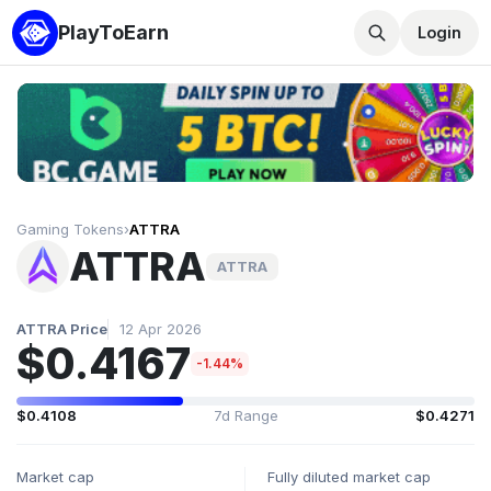
PlayToEarn
Login
Gaming Tokens
›
ATTRA
ATTRA
ATTRA
ATTRA Price
12 Apr 2026
$0.4167
-1.44%
$0.4108
7d Range
$0.4271
Market cap
Fully diluted market cap