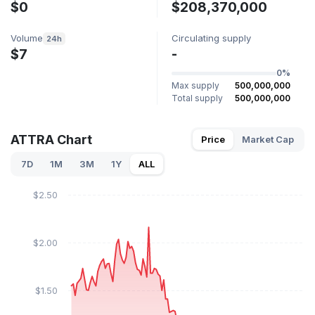
$0
$208,370,000
Volume
Circulating supply
24h
$7
-
0%
Max supply
500,000,000
Total supply
500,000,000
ATTRA Chart
Price
Market Cap
7D
1M
3M
1Y
ALL
$2.50
$2.00
$1.50