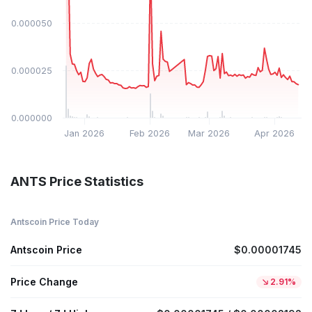
$0.000050
$0.000025
$0.000000
Jan 2026
Feb 2026
Mar 2026
Apr 2026
ANTS Price Statistics
Antscoin Price Today
Antscoin Price
$0.00001745
Price Change
2.91%