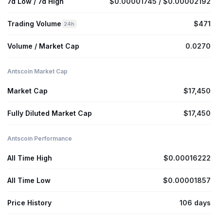
7d Low / 7d High
$0.00001745 / $0.00002192
Trading Volume
$471
24h
Volume / Market Cap
0.0270
Antscoin Market Cap
Market Cap
$17,450
Fully Diluted Market Cap
$17,450
Antscoin Performance
All Time High
$0.00016222
All Time Low
$0.00001857
Price History
106 days