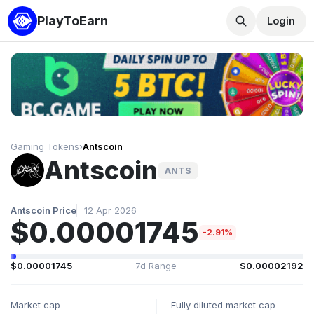
PlayToEarn
Login
Gaming Tokens
›
Antscoin
Antscoin
ANTS
Antscoin Price
12 Apr 2026
$0.00001745
-2.91%
$0.00001745
7d Range
$0.00002192
Market cap
Fully diluted market cap