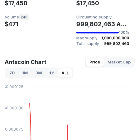
$17,450
$17,450
Volume
Circulating supply
24h
$471
999,802,463 ANTS
100%
Max supply
1,000,000,000
Total supply
999,802,463
Antscoin Chart
Price
Market Cap
7D
1M
3M
1Y
ALL
$0.000125
$0.000100
$0.000075