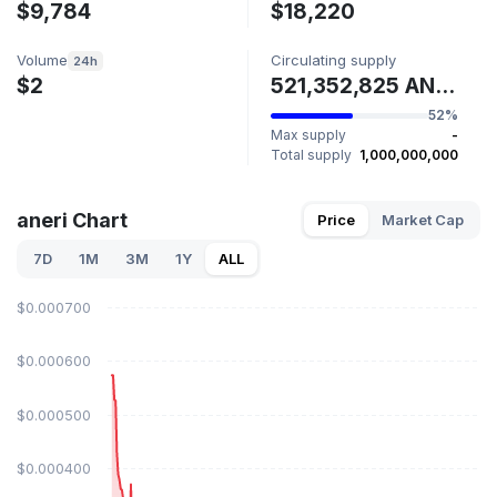
$9,784
$18,220
Volume
Circulating supply
24h
$2
521,352,825 ANERI
52%
Max supply
-
Total supply
1,000,000,000
aneri Chart
Price
Market Cap
7D
1M
3M
1Y
ALL
$0.000700
$0.000600
$0.000500
$0.000400