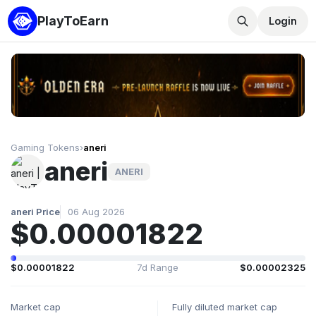
PlayToEarn
Login
Gaming Tokens
›
aneri
aneri
ANERI
aneri Price
06 Aug 2026
$0.00001822
$0.00001822
7d Range
$0.00002325
Market cap
Fully diluted market cap