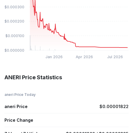
$0.000300
$0.000200
$0.000100
$0.000000
Jan 2026
Apr 2026
Jul 2026
ANERI Price Statistics
aneri Price Today
aneri Price
$0.00001822
Price Change