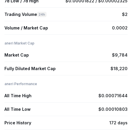
7d Low / 7d High
$0.00001822 / $0.00002325
Trading Volume
$2
24h
Volume / Market Cap
0.0002
aneri Market Cap
Market Cap
$9,784
Fully Diluted Market Cap
$18,220
aneri Performance
All Time High
$0.00071644
All Time Low
$0.00010803
Price History
172 days