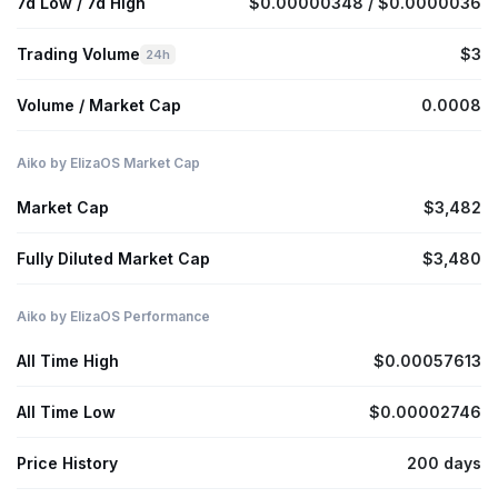
7d Low / 7d High
$0.00000348 / $0.0000036
Trading Volume
$3
24h
Volume / Market Cap
0.0008
Aiko by ElizaOS Market Cap
Market Cap
$3,482
Fully Diluted Market Cap
$3,480
Aiko by ElizaOS Performance
All Time High
$0.00057613
All Time Low
$0.00002746
Price History
200 days