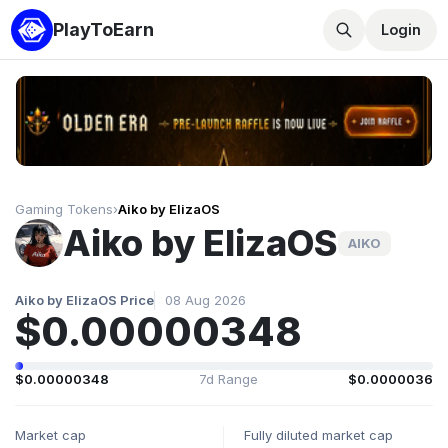
PlayToEarn
Login
Gaming Tokens
›
Aiko by ElizaOS
Aiko by ElizaOS
AIKO
Aiko by ElizaOS Price
08 Aug 2026
$0.00000348
$0.00000348
7d Range
$0.0000036
Market cap
Fully diluted market cap