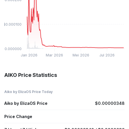
$0.000100
$0.000000
Jan 2026
Mar 2026
Mei 2026
Jul 2026
AIKO Price Statistics
Aiko by ElizaOS Price Today
Aiko by ElizaOS Price
$0.00000348
Price Change