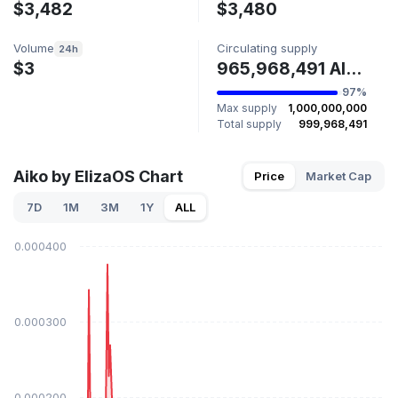
$3,482
$3,480
Volume
Circulating supply
24h
$3
965,968,491 AIKO
97%
Max supply
1,000,000,000
Total supply
999,968,491
Aiko by ElizaOS Chart
Price
Market Cap
7D
1M
3M
1Y
ALL
$0.000400
$0.000300
$0.000200