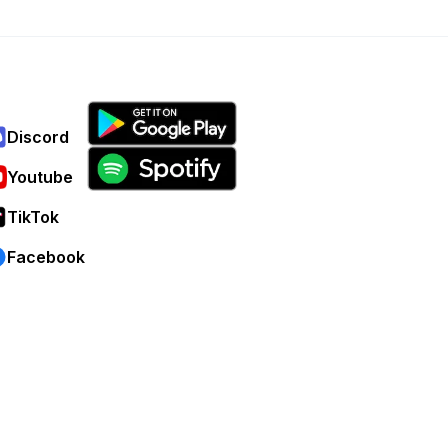
Discord
Youtube
TikTok
Facebook