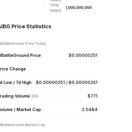
Total
1,000,000,000
supply
IBG Price Statistics
IBattleGround Price Today
IBattleGround Price
$0.00000251
rice Change
d Low / 7d High
$0.00000251 / $0.00000251
rading Volume
$771
24h
olume / Market Cap
2.0484
IBattleGround Market Cap