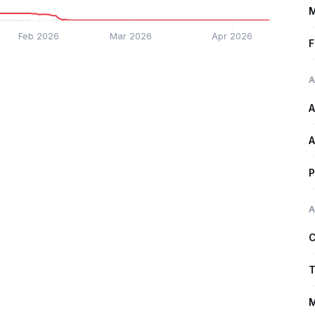
M
Feb 2026
Mar 2026
Apr 2026
F
A
A
A
P
A
C
T
M