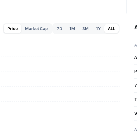
A
Price
Market Cap
7D
1M
3M
1Y
ALL
A
A
P
7
T
V
A