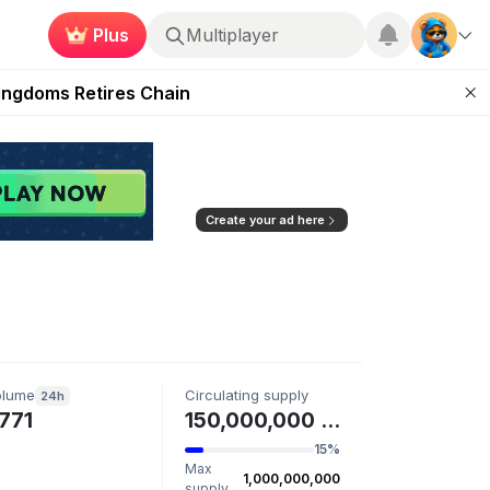
Plus
Multiplayer
 Unleashed Event
Kingdoms Retires Chain
ugust 27
pands Access
ear Zero
Create your ad here
olume
Circulating supply
24h
771
150,000,000 AIBG
15%
Max
1,000,000,000
supply