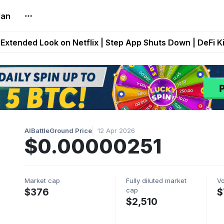
lan
builds Maze of Gains as MoG 2.0 Launches With Dragma
Extended Look on Netflix | Step App Shuts Down | DeFi 
t Auto VI Extended Look Set to Premiere on Netflix on A
es Live on Mobile Browser as Onchain Strategy Game Ex
Shuts Down After Four Years as FITFI Token Collapses N
AIBattleGround Price
12 Apr 2026
$0.00000251
Market cap
Fully diluted market
V
cap
$376
$
$2,510