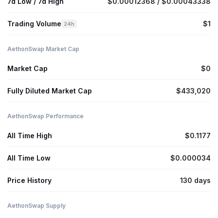
7d Low / 7d High
$0.00012368 / $0.00043338
Trading Volume
$1
24h
AethonSwap Market Cap
Market Cap
$0
Fully Diluted Market Cap
$433,020
AethonSwap Performance
All Time High
$0.1177
All Time Low
$0.000034
Price History
130 days
AethonSwap Supply