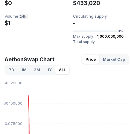
$0
$433,020
Volume
Circulating supply
24h
$1
-
0%
Max supply
1,000,000,000
Total supply
-
AethonSwap Chart
Price
Market Cap
7D
1M
3M
1Y
ALL
$0.125000
$0.100000
$0.075000