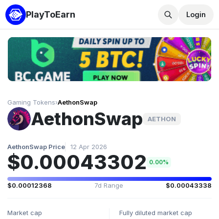
PlayToEarn
Login
Gaming Tokens
›
AethonSwap
AethonSwap
AETHON
AethonSwap Price
12 Apr 2026
$0.00043302
0.00%
$0.00012368
7d Range
$0.00043338
Market cap
Fully diluted market cap