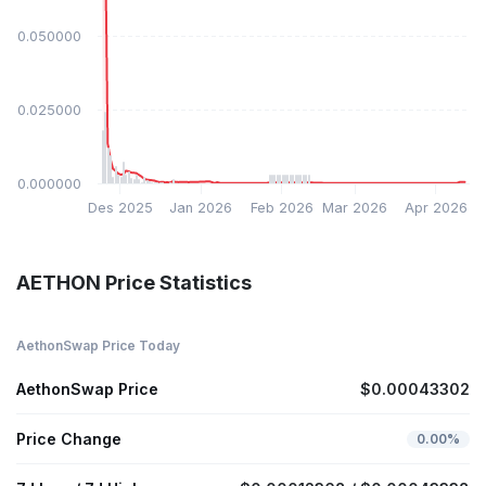
$0.050000
$0.025000
$0.000000
Des 2025
Jan 2026
Feb 2026
Mar 2026
Apr 2026
AETHON Price Statistics
AethonSwap Price Today
AethonSwap Price
$0.00043302
Price Change
0.00%