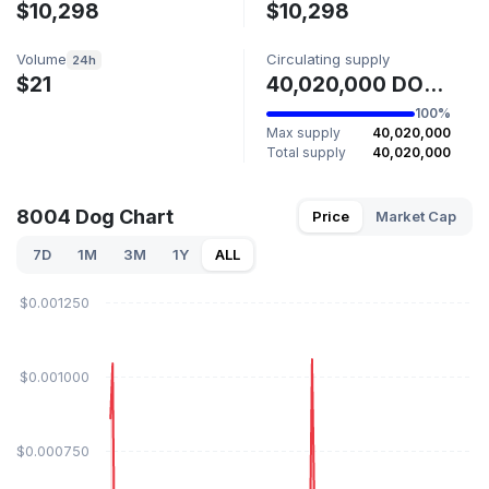
$10,298
$10,298
Volume
Circulating supply
24h
$21
40,020,000 DOG8004
100%
Max supply
40,020,000
Total supply
40,020,000
8004 Dog Chart
Price
Market Cap
7D
1M
3M
1Y
ALL
$0.001250
$0.001000
$0.000750