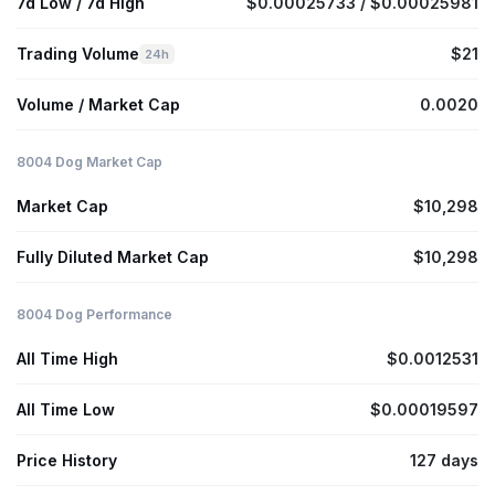
7d Low / 7d High
$0.00025733 / $0.00025981
Trading Volume
$21
24h
Volume / Market Cap
0.0020
8004 Dog Market Cap
Market Cap
$10,298
Fully Diluted Market Cap
$10,298
8004 Dog Performance
All Time High
$0.0012531
All Time Low
$0.00019597
Price History
127 days