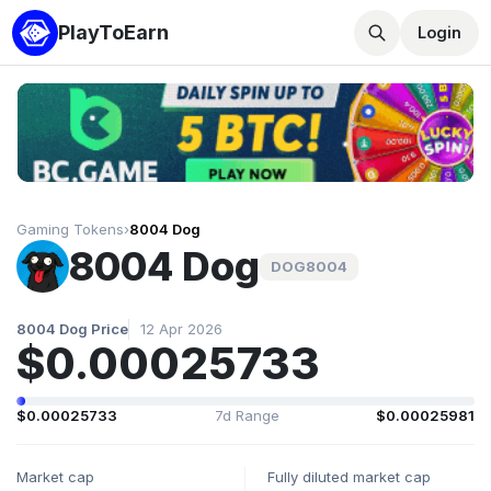
PlayToEarn
Login
Gaming Tokens
›
8004 Dog
8004 Dog
DOG8004
8004 Dog Price
12 Apr 2026
$0.00025733
$0.00025733
7d Range
$0.00025981
Market cap
Fully diluted market cap