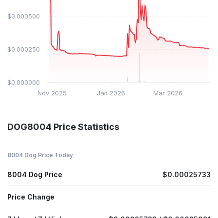
$0.000500
$0.000250
$0.000000
Nov 2025
Jan 2026
Mar 2026
DOG8004 Price Statistics
8004 Dog Price Today
8004 Dog Price
$0.00025733
Price Change