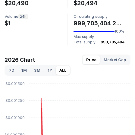
$20,490
$20,494
Volume
Circulating supply
24h
$1
999,705,404 2026
100%
Max supply
-
Total supply
999,705,404
2026 Chart
Price
Market Cap
7D
1M
3M
1Y
ALL
$0.001500
$0.001250
$0.001000
$0.000750