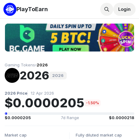
PlayToEarn
Login
Gaming Tokens
›
2026
2026
2026
2026 Price
12 Apr 2026
$0.0000205
-1.50%
$0.0000205
7d Range
$0.0000218
Market cap
Fully diluted market cap