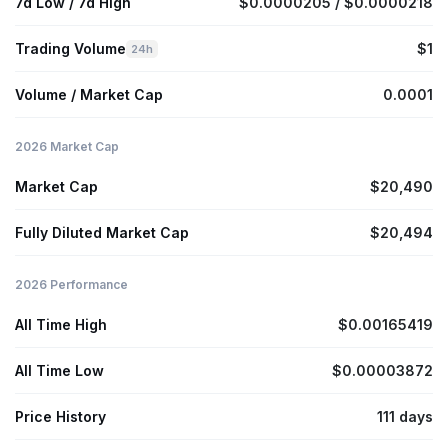
7d Low / 7d High
$0.0000205 / $0.0000218
Trading Volume
$1
24h
Volume / Market Cap
0.0001
2026 Market Cap
Market Cap
$20,490
Fully Diluted Market Cap
$20,494
2026 Performance
All Time High
$0.00165419
All Time Low
$0.00003872
Price History
111 days