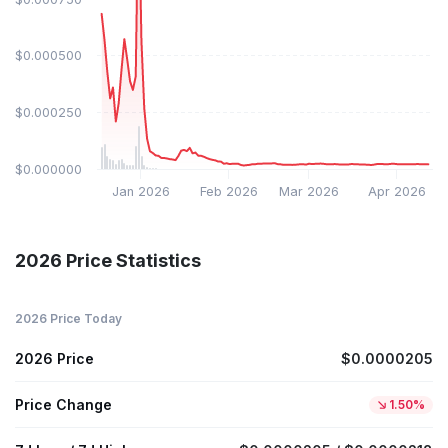
$0.000500
$0.000250
$0.000000
Jan 2026
Feb 2026
Mar 2026
Apr 2026
2026 Price Statistics
2026 Price Today
2026 Price
$0.0000205
Price Change
1.50%