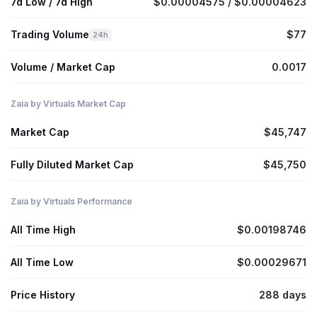
7d Low / 7d High
$0.00004575 / $0.00004623
Trading Volume
$77
24h
Volume / Market Cap
0.0017
Zaia by Virtuals Market Cap
Market Cap
$45,747
Fully Diluted Market Cap
$45,750
Zaia by Virtuals Performance
All Time High
$0.00198746
All Time Low
$0.00029671
Price History
288 days