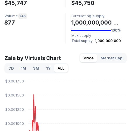
$45,747
$45,750
Volume
Circulating supply
24h
$77
1,000,000,000 ZAIA
100%
Max supply
-
Total supply
1,000,000,000
Zaia by Virtuals Chart
Price
Market Cap
7D
1M
3M
1Y
ALL
$0.001750
$0.001500
$0.001250
$0.001000