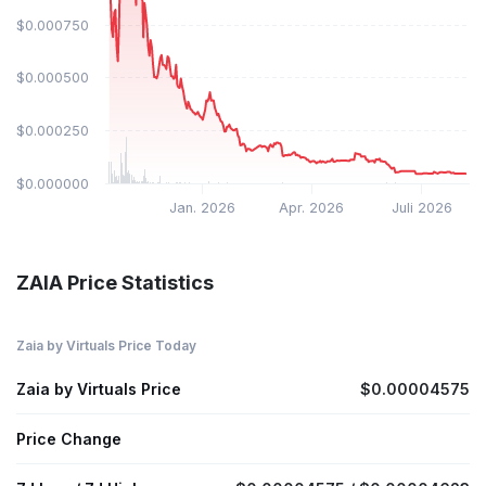
$0.000750
$0.000500
$0.000250
$0.000000
Jan. 2026
Apr. 2026
Juli 2026
ZAIA Price Statistics
Zaia by Virtuals Price Today
Zaia by Virtuals Price
$0.00004575
Price Change