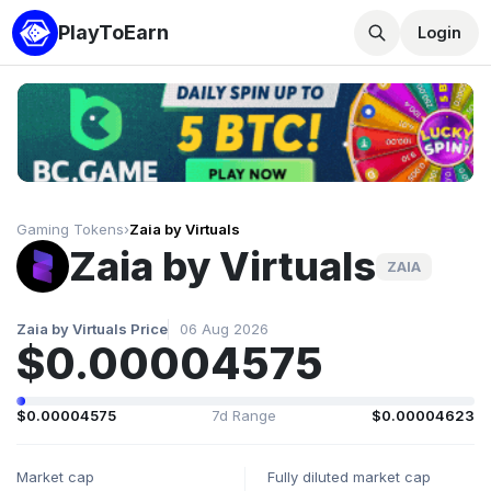
PlayToEarn
Login
Gaming Tokens
›
Zaia by Virtuals
Zaia by Virtuals
ZAIA
Zaia by Virtuals Price
06 Aug 2026
$0.00004575
$0.00004575
7d Range
$0.00004623
Market cap
Fully diluted market cap