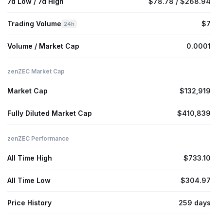
7d Low / 7d High
$78.78 / $268.94
Trading Volume
$7
24h
Volume / Market Cap
0.0001
zenZEC Market Cap
Market Cap
$132,919
Fully Diluted Market Cap
$410,839
zenZEC Performance
All Time High
$733.10
All Time Low
$304.97
Price History
259 days