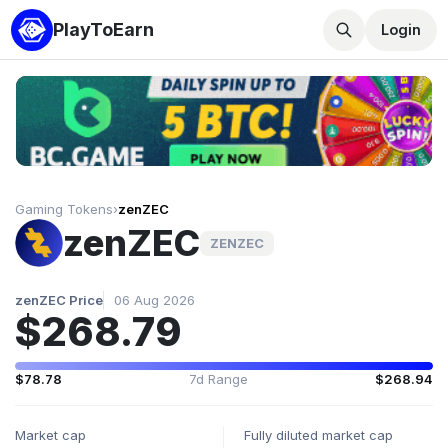
PlayToEarn
Login
Gaming Tokens
›
zenZEC
zenZEC
ZENZEC
zenZEC Price
06 Aug 2026
$268.79
$78.78
7d Range
$268.94
Market cap
Fully diluted market cap