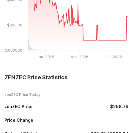
$200.00
$0.000000
Jan. 2026
Apr. 2026
Juli 2026
ZENZEC Price Statistics
zenZEC Price Today
zenZEC Price
$268.79
Price Change