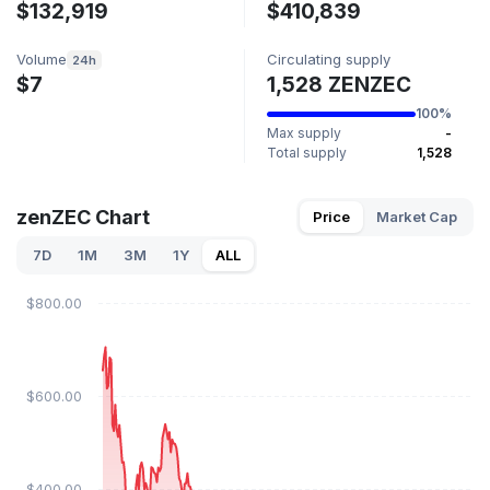
$132,919
$410,839
Volume
Circulating supply
24h
$7
1,528 ZENZEC
100%
Max supply
-
Total supply
1,528
zenZEC Chart
Price
Market Cap
7D
1M
3M
1Y
ALL
$800.00
$600.00
$400.00