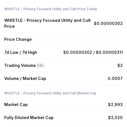
WHISTLE - Privacy Focused Utility and Cult Price Today
WHISTLE - Privacy Focused Utility and Cult
$0.00000302
Price
Price Change
7d Low / 7d High
$0.00000302 / $0.00000311
Trading Volume
$2
24h
Volume / Market Cap
0.0007
WHISTLE - Privacy Focused Utility and Cult Market Cap
Market Cap
$2,993
Fully Diluted Market Cap
$3,020