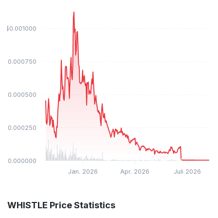
$0.001000
$0.000750
$0.000500
$0.000250
$0.000000
Jan. 2026
Apr. 2026
Juli 2026
WHISTLE Price Statistics