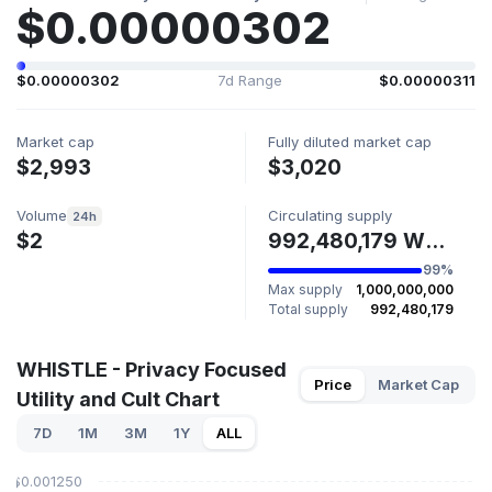
$0.00000302
$0.00000302
7d Range
$0.00000311
Market cap
Fully diluted market cap
$2,993
$3,020
Volume
Circulating supply
24h
$2
992,480,179 WHISTLE
99%
Max supply
1,000,000,000
Total supply
992,480,179
WHISTLE - Privacy Focused
Price
Market Cap
Utility and Cult Chart
7D
1M
3M
1Y
ALL
$0.001250