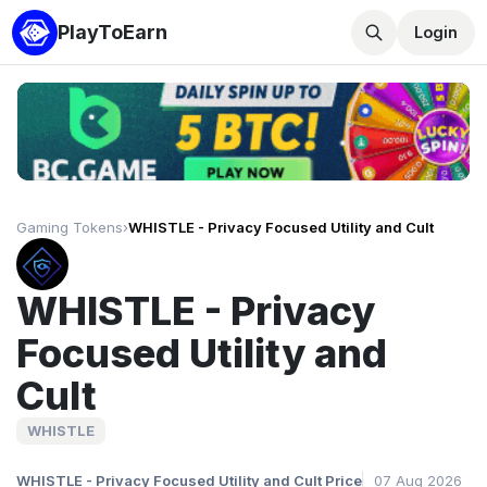
PlayToEarn
Login
Gaming Tokens
›
WHISTLE - Privacy Focused Utility and Cult
WHISTLE - Privacy
Focused Utility and
Cult
WHISTLE
WHISTLE - Privacy Focused Utility and Cult Price
07 Aug 2026