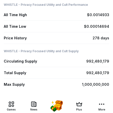
WHISTLE - Privacy Focused Utility and Cult Performance
All Time High
$0.0014933
All Time Low
$0.00014694
Price History
278 days
WHISTLE - Privacy Focused Utility and Cult Supply
Circulating Supply
992,480,179
Total Supply
992,480,179
Max Supply
1,000,000,000
Games
News
Plus
More