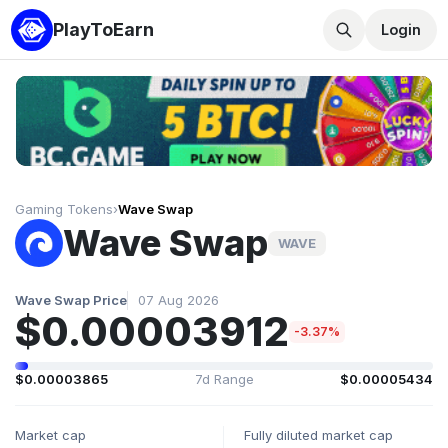
PlayToEarn
Login
Gaming Tokens
›
Wave Swap
Wave Swap
WAVE
Wave Swap Price
07 Aug 2026
$0.00003912
-3.37%
$0.00003865
7d Range
$0.00005434
Market cap
Fully diluted market cap