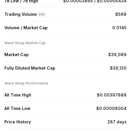
7d Low / 7d High
$0.00003865 / $0.00005434
Trading Volume
$568
24h
Volume / Market Cap
0.0145
Wave Swap Market Cap
Market Cap
$39,089
Fully Diluted Market Cap
$39,120
Wave Swap Performance
All Time High
$0.00397888
All Time Low
$0.00008004
Price History
287 days