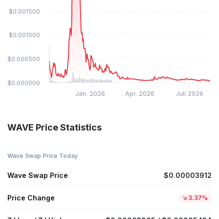
$0.001500
$0.001000
$0.000500
$0.000000
Jan. 2026
Apr. 2026
Juli 2026
WAVE Price Statistics
Wave Swap Price Today
Wave Swap Price
$0.00003912
Price Change
3.37%