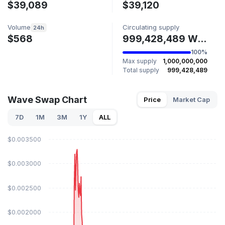
$39,089
$39,120
Volume
Circulating supply
24h
$568
999,428,489 WAVE
100%
Max supply
1,000,000,000
Total supply
999,428,489
Wave Swap Chart
Price
Market Cap
7D
1M
3M
1Y
ALL
$0.003500
$0.003000
$0.002500
$0.002000