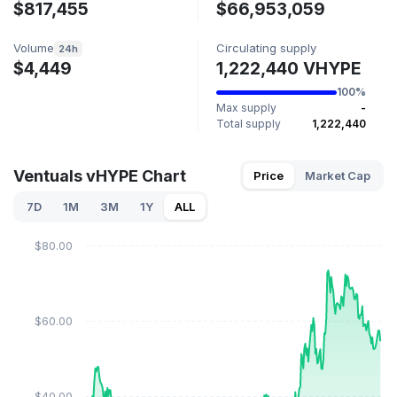
$817,455
$66,953,059
Volume
Circulating supply
24h
$4,449
1,222,440 VHYPE
100%
Max supply
-
Total supply
1,222,440
Ventuals vHYPE Chart
Price
Market Cap
7D
1M
3M
1Y
ALL
$80.00
$60.00
$40.00