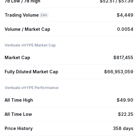
7d Low / 7d High
$52.51 / $57.39
Trading Volume
$4,449
24h
Volume / Market Cap
0.0054
Ventuals vHYPE Market Cap
Market Cap
$817,455
Fully Diluted Market Cap
$66,953,059
Ventuals vHYPE Performance
All Time High
$49.90
All Time Low
$22.25
Price History
358 days