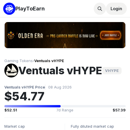
PlayToEarn
Login
Gaming Tokens
›
Ventuals vHYPE
Ventuals vHYPE
VHYPE
Ventuals vHYPE Price
08 Aug 2026
$54.77
$52.51
7d Range
$57.39
Market cap
Fully diluted market cap