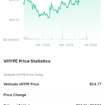
$20.00
$0.000000
Jan. 2026
Apr. 2026
Juli 2026
VHYPE Price Statistics
Ventuals vHYPE Price Today
Ventuals vHYPE Price
$54.77
Price Change