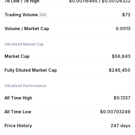
7d Low / 7d High
$0.00116465 / $0.00126322
Trading Volume
$72
24h
Volume / Market Cap
0.0013
UltraSolid Market Cap
Market Cap
$56,843
Fully Diluted Market Cap
$246,450
UltraSolid Performance
All Time High
$0.1337
All Time Low
$0.00703249
Price History
247 days