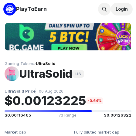
PlayToEarn
Login
Gaming Tokens
›
UltraSolid
UltraSolid
US
UltraSolid Price
06 Aug 2026
$0.00123225
-0.64%
$0.00116465
7d Range
$0.00126322
Market cap
Fully diluted market cap