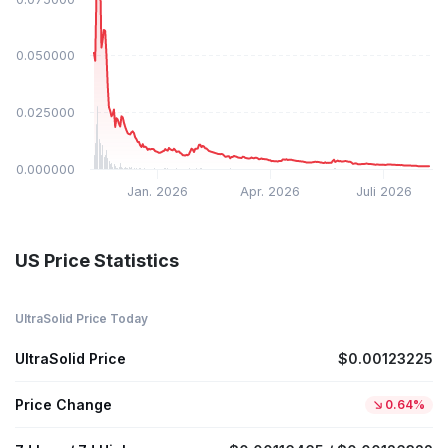
$0.050000
$0.025000
$0.000000
Jan. 2026
Apr. 2026
Juli 2026
US Price Statistics
UltraSolid Price Today
UltraSolid Price
$0.00123225
Price Change
0.64%