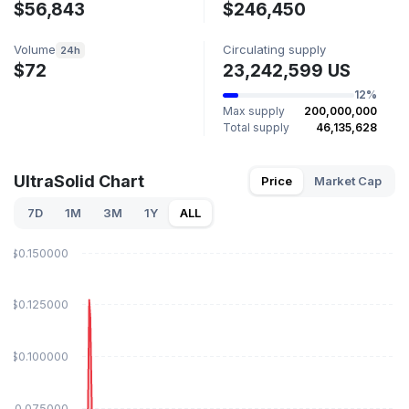
$56,843
$246,450
Volume
Circulating supply
24h
$72
23,242,599 US
12%
Max supply
200,000,000
Total supply
46,135,628
UltraSolid Chart
Price
Market Cap
7D
1M
3M
1Y
ALL
$0.150000
$0.125000
$0.100000
$0.075000