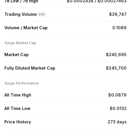
7d Low / 7d High
$0.0002438 / $0.00027463
Trading Volume
$26,747
24h
Volume / Market Cap
0.1089
Surge Market Cap
Market Cap
$245,695
Fully Diluted Market Cap
$245,700
Surge Performance
All Time High
$0.0879
All Time Low
$0.0132
Price History
273 days