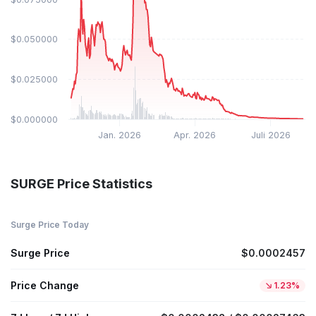
$0.050000
$0.025000
$0.000000
Jan. 2026
Apr. 2026
Juli 2026
SURGE Price Statistics
Surge Price Today
Surge Price
$0.0002457
Price Change
1.23%