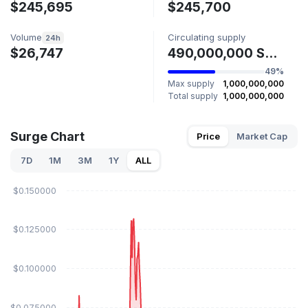
$245,695
$245,700
Volume
Circulating supply
24h
$26,747
490,000,000 SURGE
49%
Max supply
1,000,000,000
Total supply
1,000,000,000
Surge Chart
Price
Market Cap
7D
1M
3M
1Y
ALL
$0.150000
$0.125000
$0.100000
$0.075000