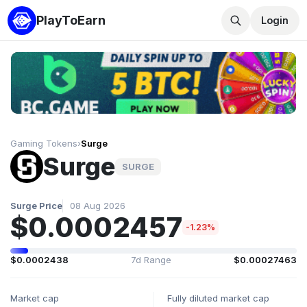
PlayToEarn
Login
Gaming Tokens
›
Surge
Surge
SURGE
Surge Price
08 Aug 2026
$0.0002457
-1.23%
$0.0002438
7d Range
$0.00027463
Market cap
Fully diluted market cap