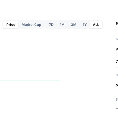
S
Price
Market Cap
7D
1M
3M
1Y
ALL
S
P
7
S
P
S
T