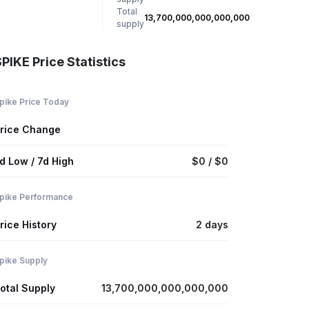
Total
13,700,000,000,000,000
supply
PIKE Price Statistics
pike Price Today
rice Change
d Low / 7d High
$0 / $0
pike Performance
rice History
2 days
pike Supply
otal Supply
13,700,000,000,000,000