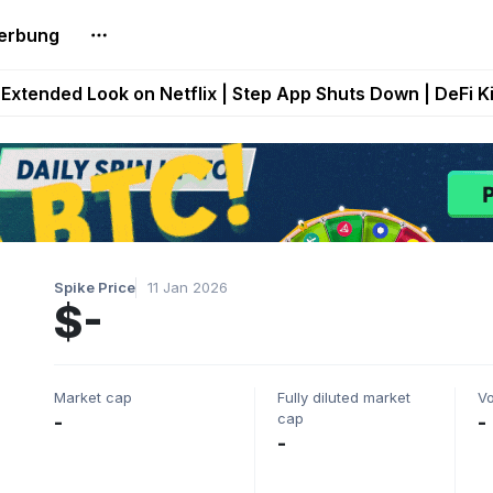
erbung
builds Maze of Gains as MoG 2.0 Launches With Dragma
Extended Look on Netflix | Step App Shuts Down | DeFi 
t Auto VI Extended Look Set to Premiere on Netflix on A
es Live on Mobile Browser as Onchain Strategy Game Ex
Shuts Down After Four Years as FITFI Token Collapses N
Spike Price
11 Jan 2026
$-
Market cap
Fully diluted market
V
cap
-
-
-