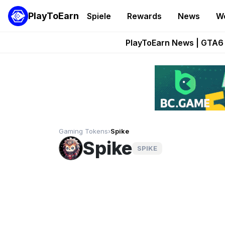
PlayToEarn
Spiele
Rewards
News
W
Onchain Heroes Re
PlayToEarn News | GTA6 
Grand Thef
Pixie Chess Go
Step App 
Gaming Tokens
›
Spike
Spike
SPIKE