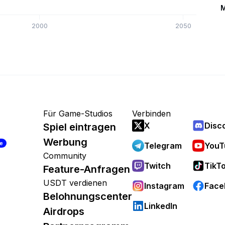
M
2000
2050
Für Game-Studios
Verbinden
X
Disc
Spiel eintragen
Werbung
re
Telegram
YouT
Community
Twitch
TikT
Feature-Anfragen
USDT verdienen
Instagram
Face
Belohnungscenter
LinkedIn
Airdrops