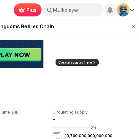
Plus
Multiplayer
 Unleashed Event
Kingdoms Retires Chain
ugust 27
pands Access
ear Zero
Create your ad here
olume
Circulating supply
24h
-
0%
Max
13,700,000,000,000,000
supply