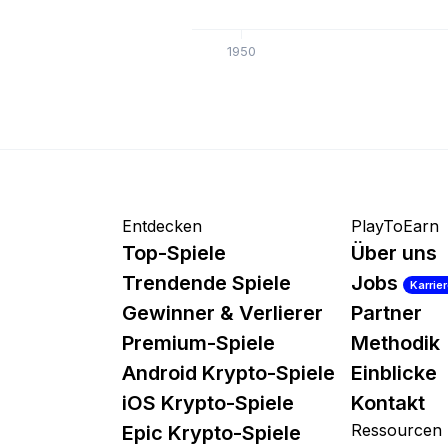
1950
Entdecken
PlayToEarn
Top-Spiele
Über uns
Trendende Spiele
Jobs
Karrie
Gewinner & Verlierer
Partner
Premium-Spiele
Methodik
Android Krypto-Spiele
Einblicke
iOS Krypto-Spiele
Kontakt
Ressourcen
Epic Krypto-Spiele