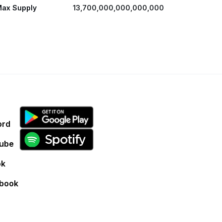
ax Supply
13,700,000,000,000,000
ord
ube
ok
book