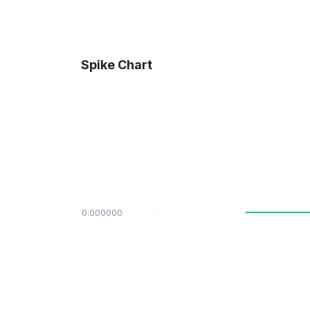
Spike Chart
$0.000000