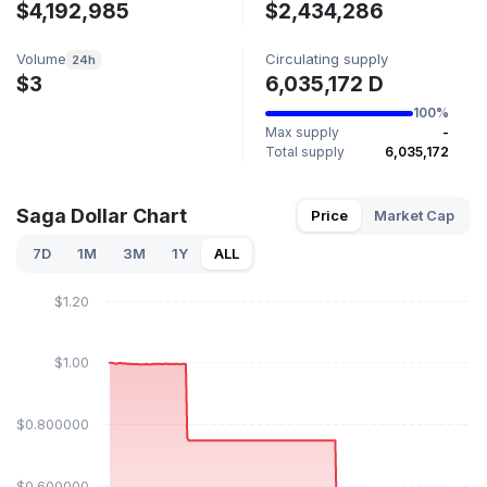
$4,192,985
$2,434,286
Volume
Circulating supply
24h
$3
6,035,172 D
100%
Max supply
-
Total supply
6,035,172
Saga Dollar Chart
Price
Market Cap
7D
1M
3M
1Y
ALL
$1.20
$1.00
$0.800000
$0.600000