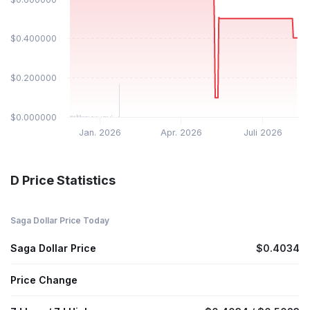
$0.400000
$0.200000
$0.000000
Jan. 2026
Apr. 2026
Juli 2026
D Price Statistics
Saga Dollar Price Today
Saga Dollar Price
$0.4034
Price Change