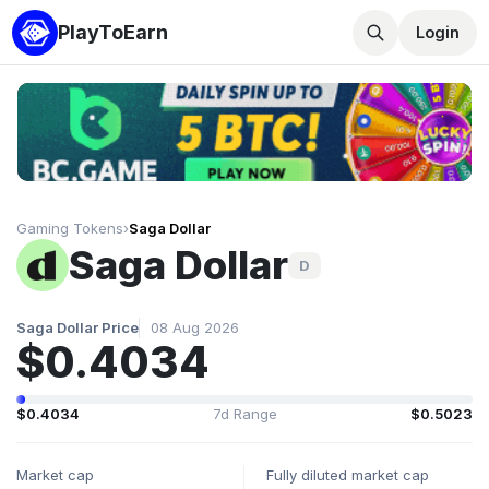
PlayToEarn
Login
Gaming Tokens
›
Saga Dollar
Saga Dollar
D
Saga Dollar Price
08 Aug 2026
$0.4034
$0.4034
7d Range
$0.5023
Market cap
Fully diluted market cap