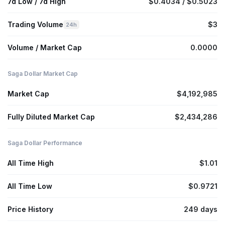
7d Low / 7d High
$0.4034 / $0.5023
Trading Volume
$3
24h
Volume / Market Cap
0.0000
Saga Dollar Market Cap
Market Cap
$4,192,985
Fully Diluted Market Cap
$2,434,286
Saga Dollar Performance
All Time High
$1.01
All Time Low
$0.9721
Price History
249 days