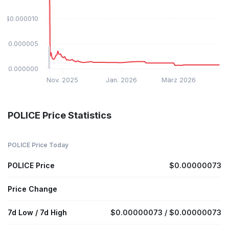
$0.000010
$0.000005
$0.000000
Nov. 2025
Jan. 2026
März 2026
POLICE Price Statistics
POLICE Price Today
POLICE Price
$0.00000073
Price Change
7d Low / 7d High
$0.00000073 / $0.00000073