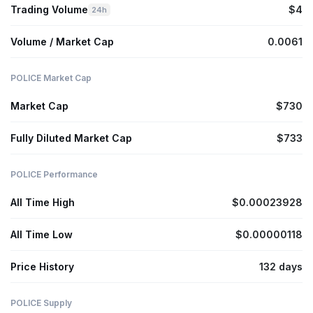
Trading Volume
$4
24h
Volume / Market Cap
0.0061
POLICE Market Cap
Market Cap
$730
Fully Diluted Market Cap
$733
POLICE Performance
All Time High
$0.00023928
All Time Low
$0.00000118
Price History
132 days
POLICE Supply