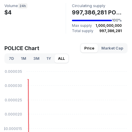
Volume
Circulating supply
24h
$4
997,386,281 POLICE
100%
Max supply
1,000,000,000
Total supply
997,386,281
POLICE Chart
Price
Market Cap
7D
1M
3M
1Y
ALL
$0.000035
$0.000030
$0.000025
$0.000020
$0.000015