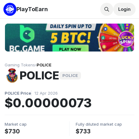
PlayToEarn
Login
Gaming Tokens
›
POLICE
POLICE
POLICE
POLICE Price
12 Apr 2026
$0.00000073
Market cap
Fully diluted market cap
$730
$733