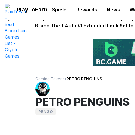
PlayToEarn
Spiele
Rewards
News
W
Onchain Heroes Rebuilds Maze of Gains as MoG 2
PlayToEarn News | GTA6 Extended Look on Netflix | Ste
Grand Theft Auto VI Extended Look Set to
Pixie Chess Goes Live on Mobile Browser as 
Step App Shuts Down After Four Years as
Gaming Tokens
›
PETRO PENGUINS
PETRO PENGUINS
PENGO