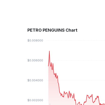
PETRO PENGUINS Chart
$0.008000
$0.006000
$0.004000
$0.002000