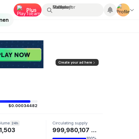
Suchen...
Multiplayer
Roblox
Fortnite
Minecraft
Plus
enen
Create your ad here
$0.00034482
olume
Circulating supply
24h
1,503
999,980,107 PENGO
100%