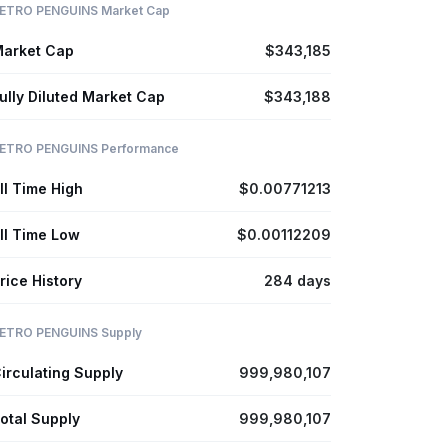
ETRO PENGUINS Market Cap
arket Cap
$343,185
ully Diluted Market Cap
$343,188
ETRO PENGUINS Performance
ll Time High
$0.00771213
ll Time Low
$0.00112209
rice History
284 days
ETRO PENGUINS Supply
irculating Supply
999,980,107
otal Supply
999,980,107