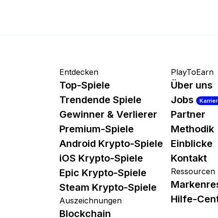
Entdecken
PlayToEarn
Top-Spiele
Über uns
Trendende Spiele
Jobs
Karrie
Gewinner & Verlierer
Partner
Premium-Spiele
Methodik
Android Krypto-Spiele
Einblicke
iOS Krypto-Spiele
Kontakt
Ressourcen
Epic Krypto-Spiele
Markenre
Steam Krypto-Spiele
Hilfe-Cen
Auszeichnungen
Blockchain