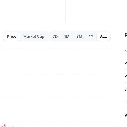
Price
Market Cap
7D
1M
3M
1Y
ALL
P
P
P
7
T
V