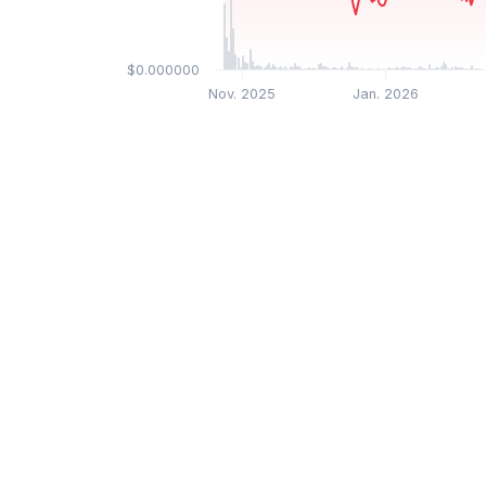
$0.000000
Nov. 2025
Jan. 2026