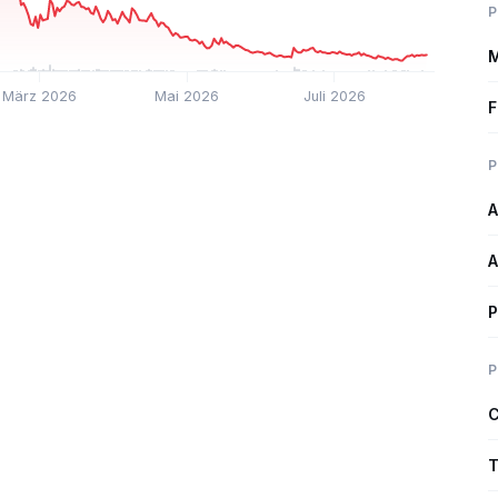
P
M
März 2026
Mai 2026
Juli 2026
F
P
A
A
P
P
C
T