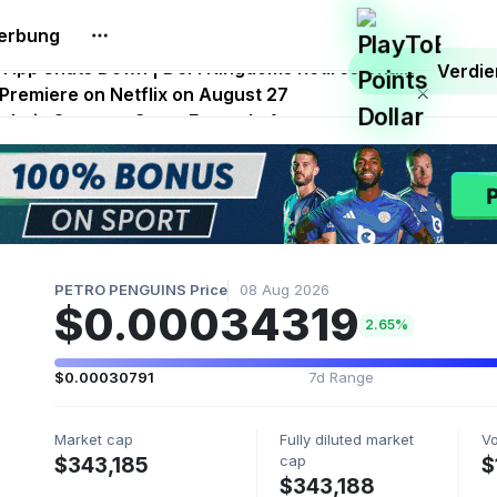
erbung
.0 Launches With Dragma Unleashed Event
p App Shuts Down | DeFi Kingdoms Retires Chain
Verdi
 Premiere on Netflix on August 27
Onchain Strategy Game Expands Access
 FITFI Token Collapses Near Zero
PETRO PENGUINS Price
08 Aug 2026
$0.00034319
2.65%
$0.00030791
7d Range
Market cap
Fully diluted market
V
cap
$343,185
$
$343,188