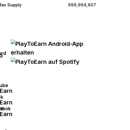
ax Supply
999,994,907
ord
ube
ok
book