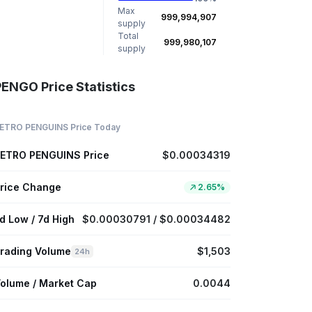
Max
999,994,907
supply
Total
999,980,107
supply
PENGO Price Statistics
ETRO PENGUINS Price Today
ETRO PENGUINS Price
$0.00034319
rice Change
2.65%
d Low / 7d High
$0.00030791 / $0.00034482
rading Volume
$1,503
24h
olume / Market Cap
0.0044