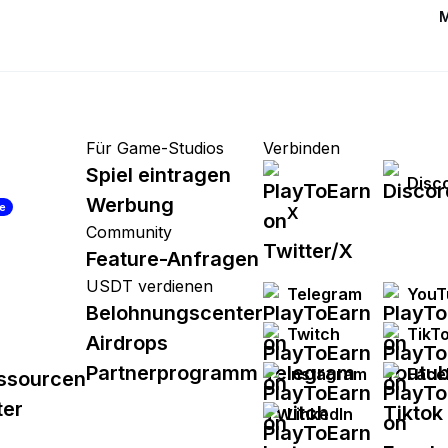
M
Für Game-Studios
Verbinden
Spiel eintragen
Disc
Werbung
re
X
Community
Feature-Anfragen
USDT verdienen
Telegram
YouT
Belohnungscenter
Twitch
TikT
Airdrops
Partnerprogramm
Instagram
Face
ssourcen
ter
LinkedIn