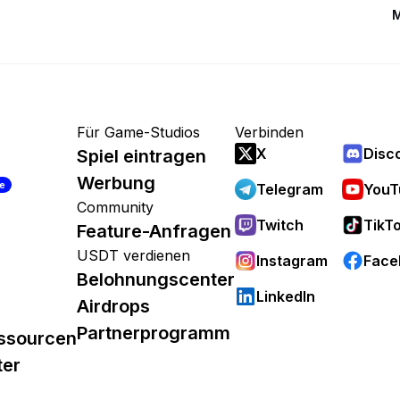
M
Für Game-Studios
Verbinden
X
Disc
Spiel eintragen
Werbung
re
Telegram
YouT
Community
Twitch
TikT
Feature-Anfragen
USDT verdienen
Instagram
Face
Belohnungscenter
LinkedIn
Airdrops
Partnerprogramm
ssourcen
ter