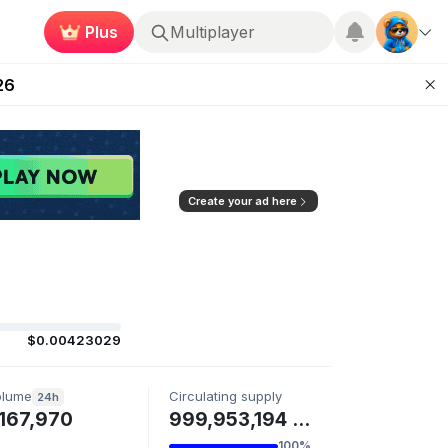
Multiplayer
Plus
 Unleashed Event
Roblox
26
Kingdoms Retires Chain
ugust 27
pands Access
Create your ad here
$0.00423029
olume
Circulating supply
24h
167,970
999,953,194 PAYAI
100%