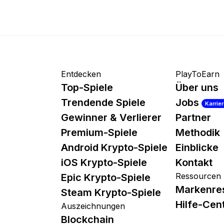
Entdecken
PlayToEarn
Top-Spiele
Über uns
Trendende Spiele
Jobs
Karrie
Gewinner & Verlierer
Partner
Premium-Spiele
Methodik
Android Krypto-Spiele
Einblicke
iOS Krypto-Spiele
Kontakt
Ressourcen
Epic Krypto-Spiele
Markenre
Steam Krypto-Spiele
Hilfe-Cen
Auszeichnungen
Blockchain