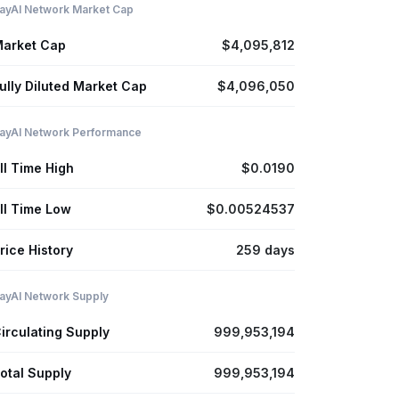
ayAI Network Market Cap
arket Cap
$4,095,812
ully Diluted Market Cap
$4,096,050
ayAI Network Performance
ll Time High
$0.0190
ll Time Low
$0.00524537
rice History
259 days
ayAI Network Supply
irculating Supply
999,953,194
otal Supply
999,953,194