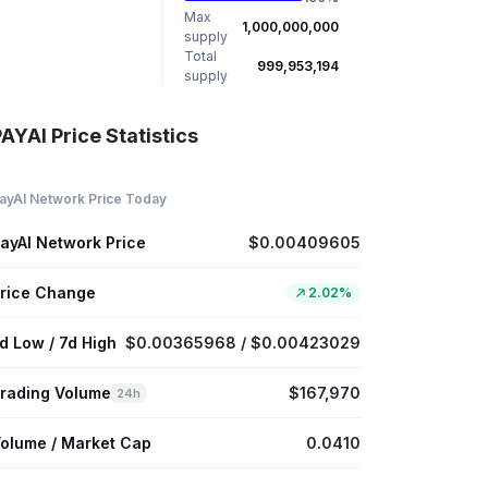
Max
1,000,000,000
supply
Total
999,953,194
supply
AYAI Price Statistics
ayAI Network Price Today
ayAI Network Price
$0.00409605
rice Change
2.02%
d Low / 7d High
$0.00365968 / $0.00423029
rading Volume
$167,970
24h
olume / Market Cap
0.0410