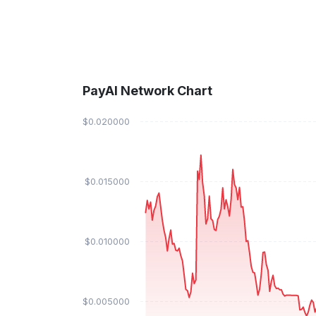
PayAI Network Chart
$0.020000
$0.015000
$0.010000
$0.005000