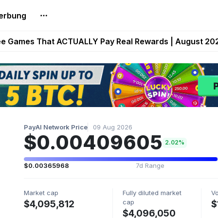
erbung
builds Maze of Gains as MoG 2.0 Launches With Dragma
ee Games That ACTUALLY Pay Real Rewards | August 20
Extended Look on Netflix | Step App Shuts Down | DeFi 
t Auto VI Extended Look Set to Premiere on Netflix on A
es Live on Mobile Browser as Onchain Strategy Game Ex
PayAI Network Price
09 Aug 2026
$0.00409605
2.02%
$0.00365968
7d Range
Market cap
Fully diluted market
V
cap
$4,095,812
$
$4,096,050