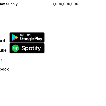
ax Supply
1,000,000,000
ord
ube
ok
book