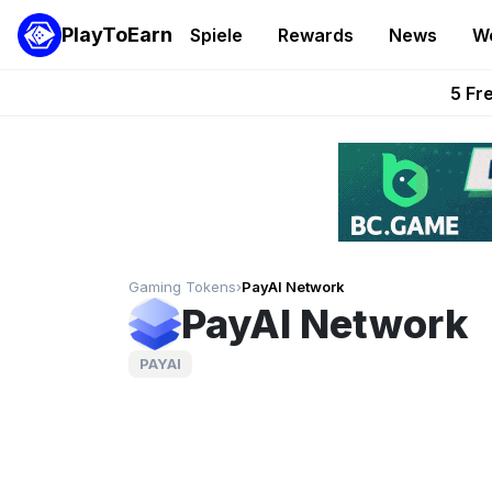
PlayToEarn
Spiele
Rewards
News
W
Onchain Heroes Re
5 Fr
PlayToEarn News | GTA6 
Grand Thef
Pixie Chess Go
Gaming Tokens
›
PayAI Network
PayAI Network
PAYAI