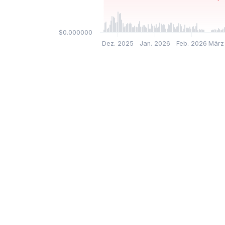
$0.000000
Dez. 2025
Jan. 2026
Feb. 2026
März