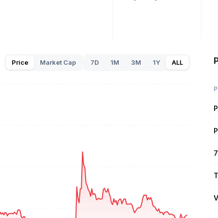
P
Price
Market Cap
7D
1M
3M
1Y
ALL
P
P
P
7
T
V