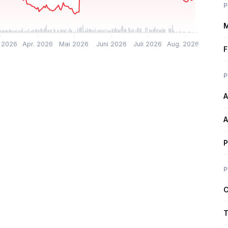
P
M
 2026
Apr. 2026
Mai 2026
Juni 2026
Juli 2026
Aug. 2026
F
P
A
A
P
P
C
T