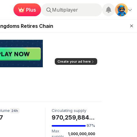
Plus
Multiplayer
 Unleashed Event
Kingdoms Retires Chain
ugust 27
pands Access
ear Zero
Create your ad here
olume
Circulating supply
24h
7
970,259,884 NULL
97%
Max
1,000,000,000
supply