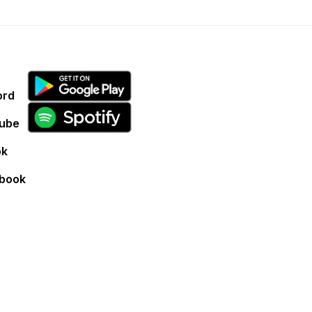
ord
ube
ok
book