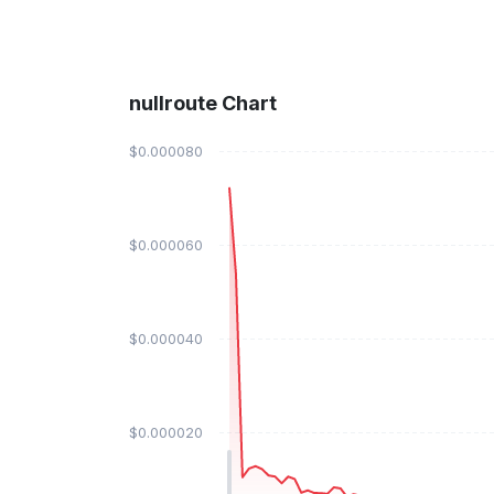
nullroute Chart
$0.000080
$0.000060
$0.000040
$0.000020