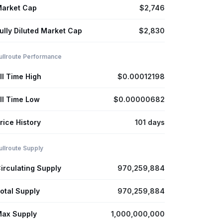
arket Cap
$2,746
ully Diluted Market Cap
$2,830
ullroute Performance
ll Time High
$0.00012198
ll Time Low
$0.00000682
rice History
101 days
ullroute Supply
irculating Supply
970,259,884
otal Supply
970,259,884
ax Supply
1,000,000,000