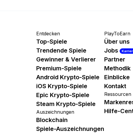
Entdecken
PlayToEarn
Top-Spiele
Über uns
Trendende Spiele
Jobs
Karrie
Gewinner & Verlierer
Partner
Premium-Spiele
Methodik
Android Krypto-Spiele
Einblicke
iOS Krypto-Spiele
Kontakt
Ressourcen
Epic Krypto-Spiele
Markenre
Steam Krypto-Spiele
Hilfe-Cen
Auszeichnungen
Blockchain
Spiele-Auszeichnungen