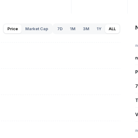
N
Price
Market Cap
7D
1M
3M
1Y
ALL
n
n
P
7
T
V
n