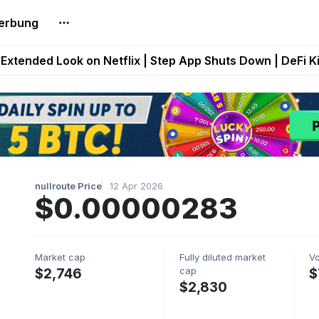
erbung
builds Maze of Gains as MoG 2.0 Launches With Dragma
Extended Look on Netflix | Step App Shuts Down | DeFi 
t Auto VI Extended Look Set to Premiere on Netflix on A
es Live on Mobile Browser as Onchain Strategy Game Ex
Shuts Down After Four Years as FITFI Token Collapses N
nullroute Price
12 Apr 2026
$0.00000283
Market cap
Fully diluted market
V
cap
$2,746
$
$2,830