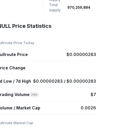
Total
970,259,884
supply
ULL Price Statistics
ullroute Price Today
ullroute Price
$0.00000283
rice Change
d Low / 7d High
$0.00000283 / $0.00000283
rading Volume
$7
24h
olume / Market Cap
0.0026
ullroute Market Cap