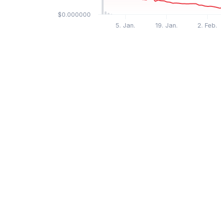
$0.000000
5. Jan.
19. Jan.
2. Feb.