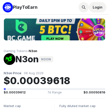
PlayToEarn
Login
Gaming Tokens
›
N3on
N3on
N3ON
N3on Price
08 Aug 2026
$0.00039618
$0.00039612
7d Range
$0.00050816
Market cap
Fully diluted market cap