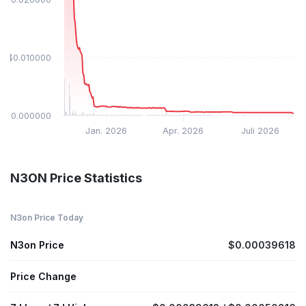
$0.010000
$0.000000
Jan. 2026
Apr. 2026
Juli 2026
N3ON Price Statistics
N3on Price Today
N3on Price
$0.00039618
Price Change