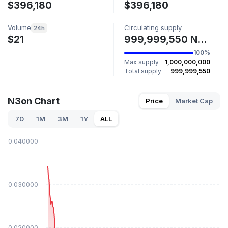
$396,180
$396,180
Volume
Circulating supply
24h
$21
999,999,550 N3ON
100%
Max supply
1,000,000,000
Total supply
999,999,550
N3on Chart
Price
Market Cap
7D
1M
3M
1Y
ALL
$0.040000
$0.030000
$0.020000