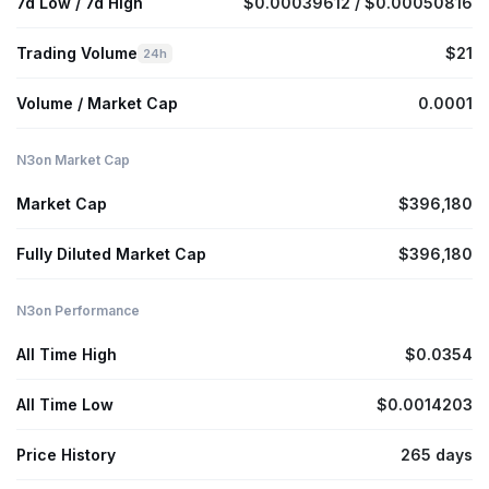
7d Low / 7d High
$0.00039612 / $0.00050816
Trading Volume
$21
24h
Volume / Market Cap
0.0001
N3on Market Cap
Market Cap
$396,180
Fully Diluted Market Cap
$396,180
N3on Performance
All Time High
$0.0354
All Time Low
$0.0014203
Price History
265 days