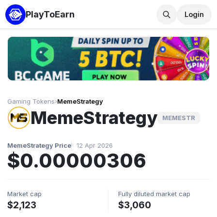
PlayToEarn
Login
Gaming Tokens
›
MemeStrategy
MemeStrategy
MEMESTR
MemeStrategy Price
12 Apr 2026
$0.00000306
Market cap
Fully diluted market cap
$2,123
$3,060