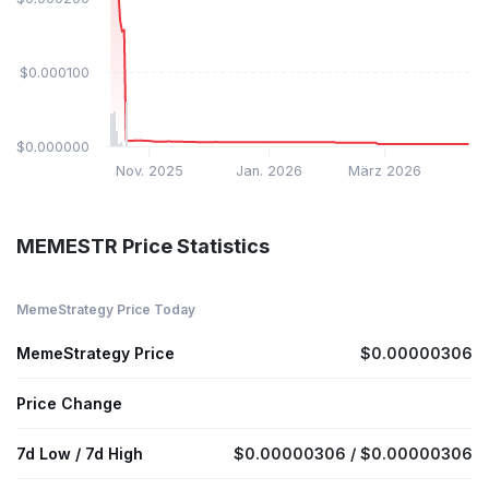
$0.000100
$0.000000
Nov. 2025
Jan. 2026
März 2026
MEMESTR Price Statistics
MemeStrategy Price Today
MemeStrategy Price
$0.00000306
Price Change
7d Low / 7d High
$0.00000306 / $0.00000306