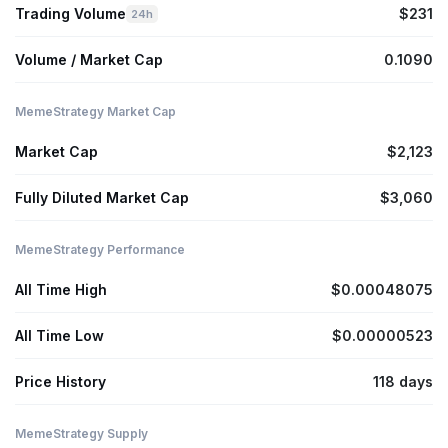
Trading Volume
$231
24h
Volume / Market Cap
0.1090
MemeStrategy Market Cap
Market Cap
$2,123
Fully Diluted Market Cap
$3,060
MemeStrategy Performance
All Time High
$0.00048075
All Time Low
$0.00000523
Price History
118 days
MemeStrategy Supply