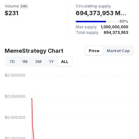
Volume
Circulating supply
24h
$231
694,373,953 MEMESTR
69%
Max supply
1,000,000,000
Total supply
694,373,953
MemeStrategy Chart
Price
Market Cap
7D
1M
3M
1Y
ALL
$0.000500
$0.000400
$0.000300
$0.000200