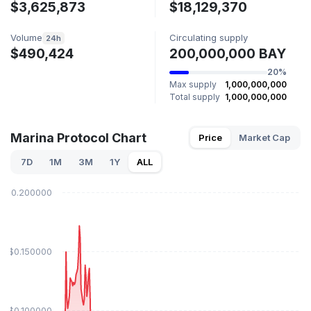
$3,625,873
$18,129,370
Volume
Circulating supply
24h
$490,424
200,000,000 BAY
20%
Max supply
1,000,000,000
Total supply
1,000,000,000
Marina Protocol Chart
Price
Market Cap
7D
1M
3M
1Y
ALL
$0.200000
$0.150000
$0.100000