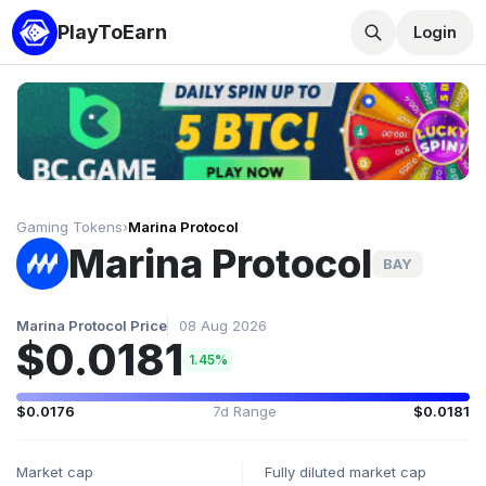
PlayToEarn
Login
Gaming Tokens
›
Marina Protocol
Marina Protocol
BAY
Marina Protocol Price
08 Aug 2026
$0.0181
1.45%
$0.0176
7d Range
$0.0181
Market cap
Fully diluted market cap