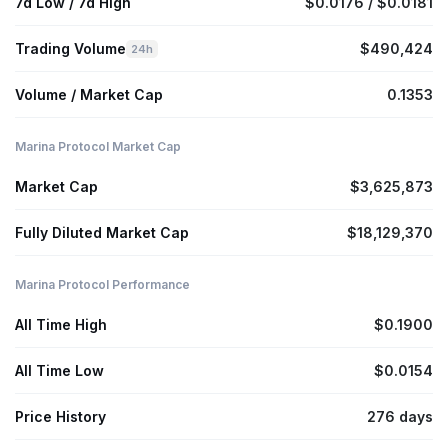
7d Low / 7d High
$0.0176 / $0.0181
Trading Volume
$490,424
24h
Volume / Market Cap
0.1353
Marina Protocol Market Cap
Market Cap
$3,625,873
Fully Diluted Market Cap
$18,129,370
Marina Protocol Performance
All Time High
$0.1900
All Time Low
$0.0154
Price History
276 days