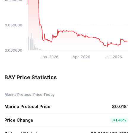
$0.050000
$0.000000
Jan. 2026
Apr. 2026
Juli 2026
BAY Price Statistics
Marina Protocol Price Today
Marina Protocol Price
$0.0181
Price Change
1.45%