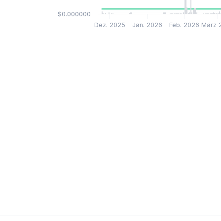
$0.000000
Dez. 2025
Jan. 2026
Feb. 2026
März 