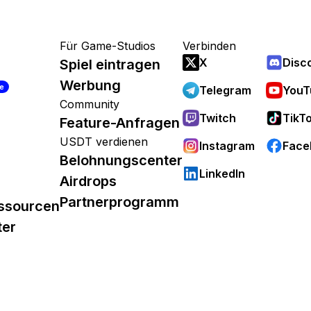
Für Game-Studios
Verbinden
X
Disc
Spiel eintragen
Werbung
re
Telegram
YouT
Community
Twitch
TikT
Feature-Anfragen
USDT verdienen
Instagram
Face
Belohnungscenter
LinkedIn
Airdrops
Partnerprogramm
ssourcen
ter