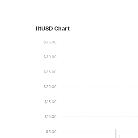
litUSD Chart
$35.00
$30.00
$25.00
$20.00
$15.00
$10.00
$5.00