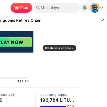
Plus
Multiplayer
 Unleashed Event
Kingdoms Retires Chain
ugust 27
pands Access
ear Zero
Create your ad here
$29.24
olume
Circulating supply
24h
0
196,784 LITUSD
100%