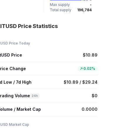
Max supply
-
Total supply
196,784
ITUSD Price Statistics
itUSD Price Today
itUSD Price
$10.89
rice Change
0.02%
d Low / 7d High
$10.89 / $29.24
rading Volume
$0
24h
olume / Market Cap
0.0000
itUSD Market Cap