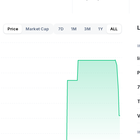
L
Price
Market Cap
7D
1M
3M
1Y
ALL
l
l
P
7
T
V
l