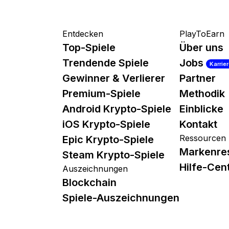
Entdecken
PlayToEarn
Top-Spiele
Über uns
Trendende Spiele
Jobs
Karrie
Gewinner & Verlierer
Partner
Premium-Spiele
Methodik
Android Krypto-Spiele
Einblicke
iOS Krypto-Spiele
Kontakt
Ressourcen
Epic Krypto-Spiele
Markenre
Steam Krypto-Spiele
Hilfe-Cen
Auszeichnungen
Blockchain
Spiele-Auszeichnungen