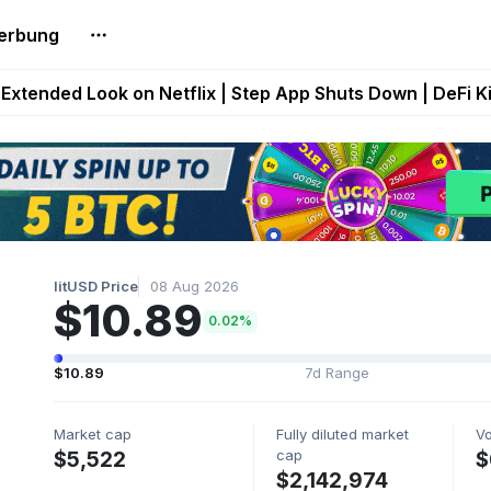
erbung
builds Maze of Gains as MoG 2.0 Launches With Dragma
Extended Look on Netflix | Step App Shuts Down | DeFi 
t Auto VI Extended Look Set to Premiere on Netflix on A
es Live on Mobile Browser as Onchain Strategy Game Ex
Shuts Down After Four Years as FITFI Token Collapses N
litUSD Price
08 Aug 2026
$10.89
0.02%
$10.89
7d Range
Market cap
Fully diluted market
V
cap
$5,522
$
$2,142,974