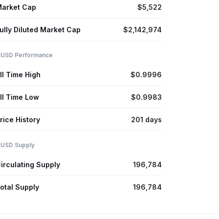
arket Cap
$5,522
ully Diluted Market Cap
$2,142,974
itUSD Performance
ll Time High
$0.9996
ll Time Low
$0.9983
rice History
201 days
itUSD Supply
irculating Supply
196,784
otal Supply
196,784