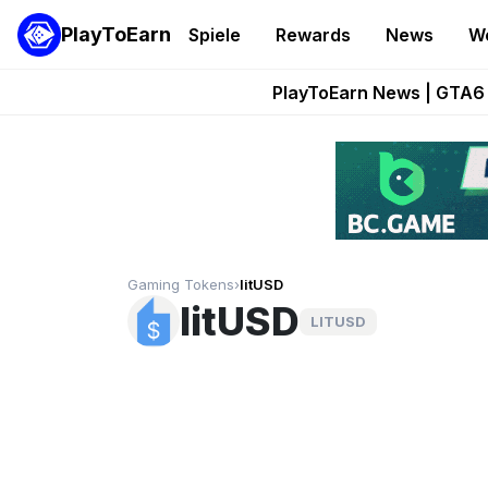
PlayToEarn
Spiele
Rewards
News
W
Onchain Heroes Re
PlayToEarn News | GTA6 
Grand Thef
Pixie Chess Go
Step App 
Gaming Tokens
›
litUSD
litUSD
LITUSD