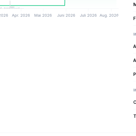
M
2026
Apr. 2026
Mai 2026
Juni 2026
Juli 2026
Aug. 2026
F
l
A
A
P
l
C
T