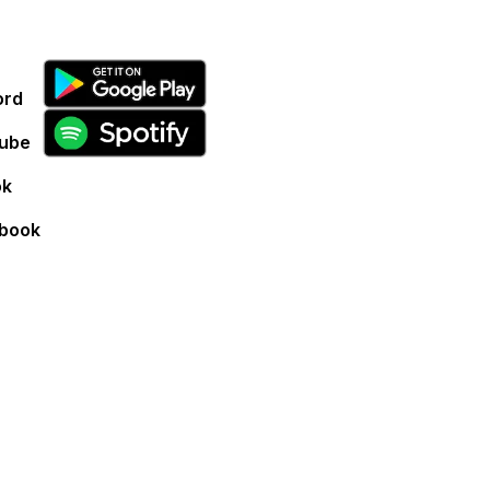
ord
ube
ok
book