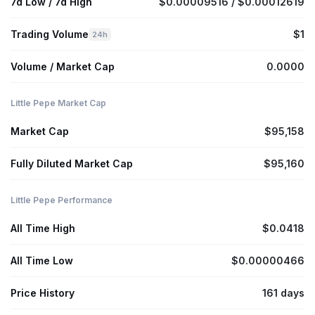
7d Low / 7d High
$0.00009516 / $0.00012619
Trading Volume
$1
24h
Volume / Market Cap
0.0000
Little Pepe Market Cap
Market Cap
$95,158
Fully Diluted Market Cap
$95,160
Little Pepe Performance
All Time High
$0.0418
All Time Low
$0.00000466
Price History
161 days