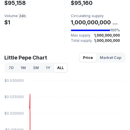
$95,158
$95,160
Volume
Circulating supply
24h
$1
1,000,000,000 LILPEPE
100%
Max supply
1,000,000,000
Total supply
1,000,000,000
Little Pepe Chart
Price
Market Cap
7D
1M
3M
1Y
ALL
$0.030000
$0.025000
$0.020000
$0.015000