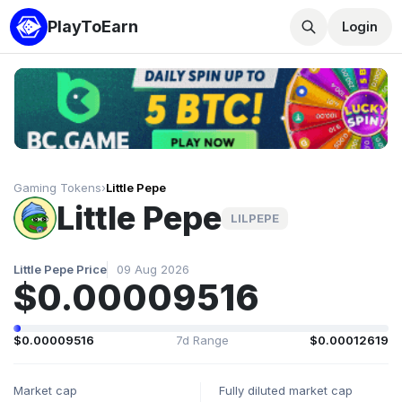
PlayToEarn
Login
Gaming Tokens
›
Little Pepe
Little Pepe
LILPEPE
Little Pepe Price
09 Aug 2026
$0.00009516
$0.00009516
7d Range
$0.00012619
Market cap
Fully diluted market cap