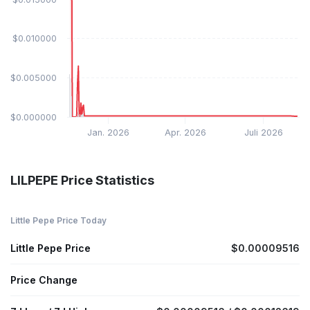
$0.010000
$0.005000
$0.000000
Jan. 2026
Apr. 2026
Juli 2026
LILPEPE Price Statistics
Little Pepe Price Today
Little Pepe Price
$0.00009516
Price Change