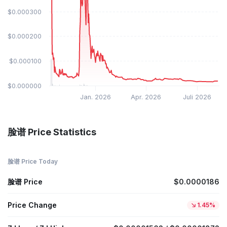
$0.000300
$0.000200
$0.000100
$0.000000
Jan. 2026
Apr. 2026
Juli 2026
脸谱 Price Statistics
脸谱 Price Today
脸谱 Price
$0.0000186
Price Change
1.45%