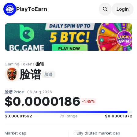
PlayToEarn
Login
Gaming Tokens
›
脸谱
脸谱
脸谱
脸谱 Price
06 Aug 2026
$0.0000186
-1.45%
$0.00001562
7d Range
$0.00001872
Market cap
Fully diluted market cap