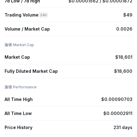
7d Low / 7d High
$0.00001562 / $0.00001872
Trading Volume
$49
24h
Volume / Market Cap
0.0026
脸谱 Market Cap
Market Cap
$18,601
Fully Diluted Market Cap
$18,600
脸谱 Performance
All Time High
$0.00090703
All Time Low
$0.00002911
Price History
231 days