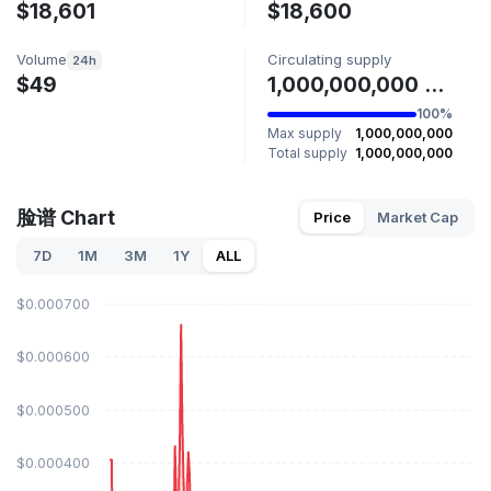
$18,601
$18,600
Volume
Circulating supply
24h
$49
1,000,000,000 脸谱
100%
Max supply
1,000,000,000
Total supply
1,000,000,000
脸谱 Chart
Price
Market Cap
7D
1M
3M
1Y
ALL
$0.000700
$0.000600
$0.000500
$0.000400