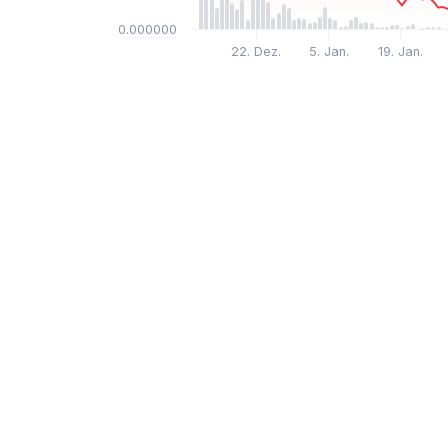
$0.000000
22. Dez.
5. Jan.
19. Jan.