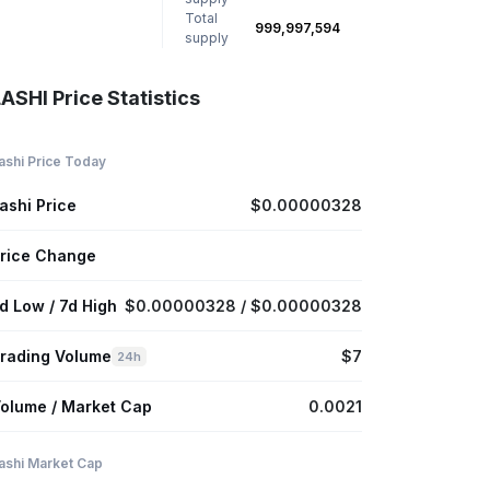
Total
999,997,594
supply
ASHI Price Statistics
ashi Price Today
ashi Price
$0.00000328
rice Change
d Low / 7d High
$0.00000328 / $0.00000328
rading Volume
$7
24h
olume / Market Cap
0.0021
ashi Market Cap