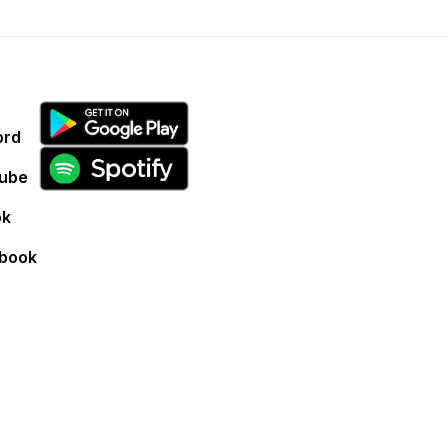
ord
ube
ok
book