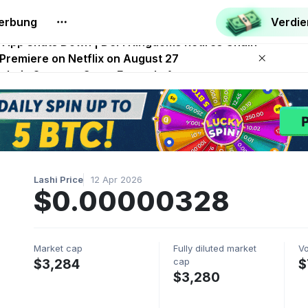
erbung
Verdi
.0 Launches With Dragma Unleashed Event
p App Shuts Down | DeFi Kingdoms Retires Chain
 Premiere on Netflix on August 27
Onchain Strategy Game Expands Access
 FITFI Token Collapses Near Zero
Lashi Price
12 Apr 2026
$0.00000328
Market cap
Fully diluted market
V
cap
$3,284
$
$3,280