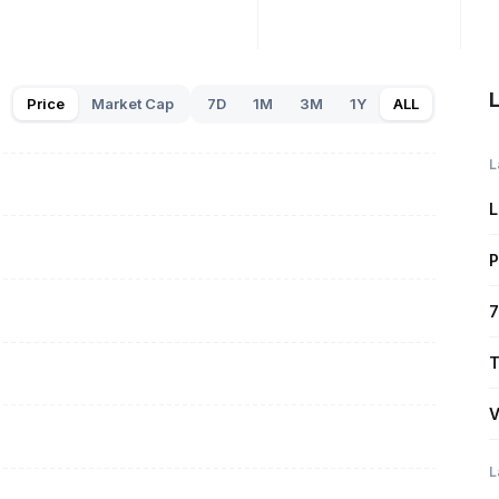
L
Price
Market Cap
7D
1M
3M
1Y
ALL
L
L
P
7
T
V
L