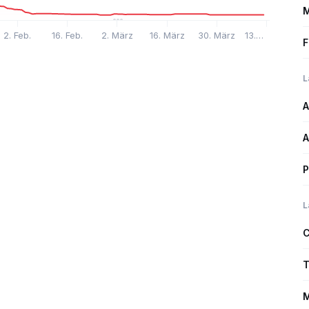
M
2. Feb.
16. Feb.
2. März
16. März
30. März
13.…
F
L
A
A
P
L
C
T
M