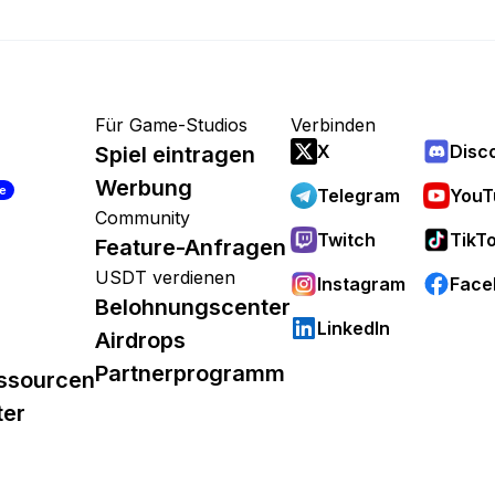
Für Game-Studios
Verbinden
X
Disc
Spiel eintragen
Werbung
re
Telegram
YouT
Community
Twitch
TikT
Feature-Anfragen
USDT verdienen
Instagram
Face
Belohnungscenter
LinkedIn
Airdrops
Partnerprogramm
ssourcen
ter