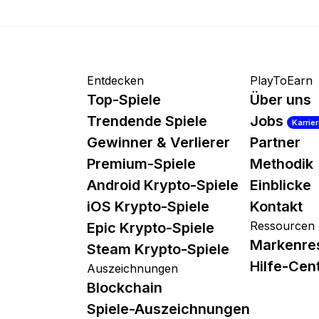
Entdecken
PlayToEarn
Top-Spiele
Über uns
Trendende Spiele
Jobs
Karrie
Gewinner & Verlierer
Partner
Premium-Spiele
Methodik
Android Krypto-Spiele
Einblicke
iOS Krypto-Spiele
Kontakt
Ressourcen
Epic Krypto-Spiele
Markenre
Steam Krypto-Spiele
Hilfe-Cen
Auszeichnungen
Blockchain
Spiele-Auszeichnungen