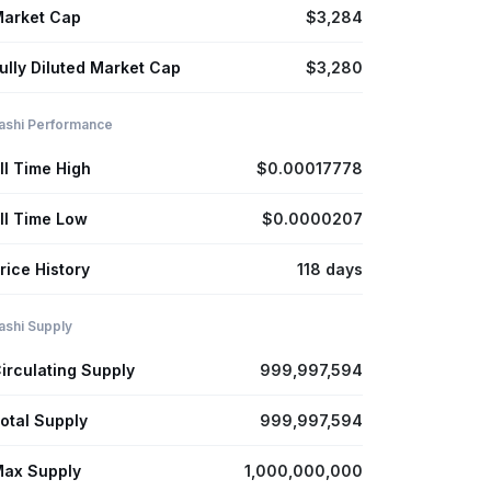
arket Cap
$3,284
ully Diluted Market Cap
$3,280
ashi Performance
ll Time High
$0.00017778
ll Time Low
$0.0000207
rice History
118 days
ashi Supply
irculating Supply
999,997,594
otal Supply
999,997,594
ax Supply
1,000,000,000