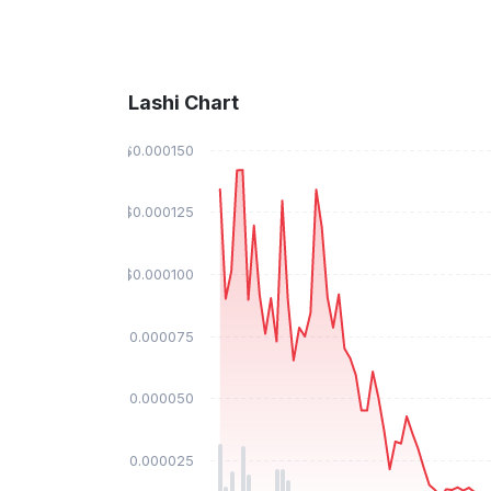
Lashi Chart
$0.000150
$0.000125
$0.000100
$0.000075
$0.000050
$0.000025