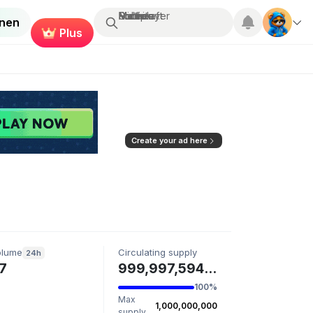
Suchen...
Multiplayer
Roblox
Fortnite
Minecraft
enen
Plus
Create your ad here
olume
Circulating supply
24h
7
999,997,594 LASHI
100%
Max
1,000,000,000
supply