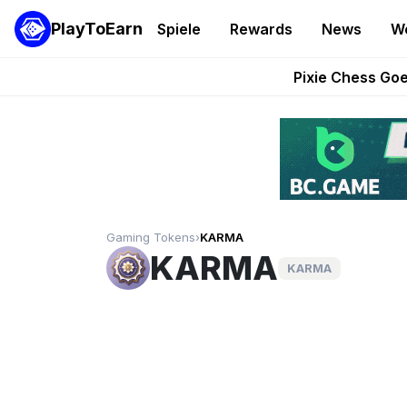
PlayToEarn
Spiele
Rewards
News
W
Grand Thef
Pixie Chess Go
Step App 
AlloX a
These 5 Ethe
Gaming Tokens
›
KARMA
KARMA
KARMA