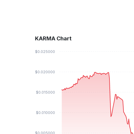
KARMA Chart
$0.025000
$0.020000
$0.015000
$0.010000
$0.005000