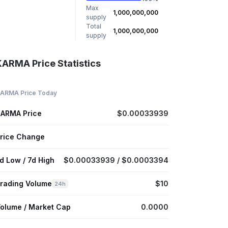
Max
1,000,000,000
supply
Total
1,000,000,000
supply
KARMA Price Statistics
ARMA Price Today
ARMA Price
$0.00033939
rice Change
d Low / 7d High
$0.00033939 / $0.0003394
rading Volume
$10
24h
olume / Market Cap
0.0000