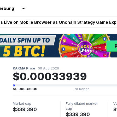
erbung
t Auto VI Extended Look Set to Premiere on Netflix on A
es Live on Mobile Browser as Onchain Strategy Game Ex
Shuts Down After Four Years as FITFI Token Collapses N
nd World of Dypians Launch 100,000 USD WOD HODL Ca
reum Games Pay Real Prizes Right Now | Play To Earn A
KARMA Price
06 Aug 2026
$0.00033939
$0.00033939
7d Range
Market cap
Fully diluted market
V
cap
$339,390
$
$339,390