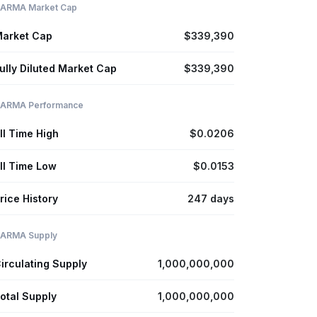
ARMA Market Cap
arket Cap
$339,390
ully Diluted Market Cap
$339,390
ARMA Performance
ll Time High
$0.0206
ll Time Low
$0.0153
rice History
247 days
ARMA Supply
irculating Supply
1,000,000,000
otal Supply
1,000,000,000