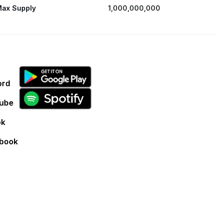
ax Supply
1,000,000,000
ord
ube
ok
book