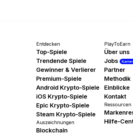
Entdecken
PlayToEarn
Top-Spiele
Über uns
Trendende Spiele
Jobs
Karrie
Gewinner & Verlierer
Partner
Premium-Spiele
Methodik
Android Krypto-Spiele
Einblicke
iOS Krypto-Spiele
Kontakt
Ressourcen
Epic Krypto-Spiele
Markenre
Steam Krypto-Spiele
Hilfe-Cen
Auszeichnungen
Blockchain