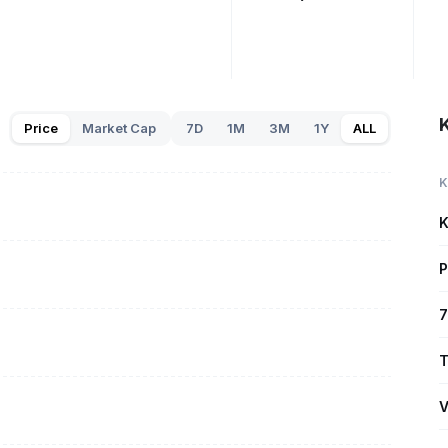
Price
Market Cap
7D
1M
3M
1Y
ALL
K
K
P
7
T
V