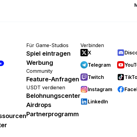
M
Für Game-Studios
Verbinden
X
Disc
Spiel eintragen
Werbung
re
Telegram
YouT
Community
Twitch
TikT
Feature-Anfragen
USDT verdienen
Instagram
Face
Belohnungscenter
LinkedIn
Airdrops
Partnerprogramm
ssourcen
ter