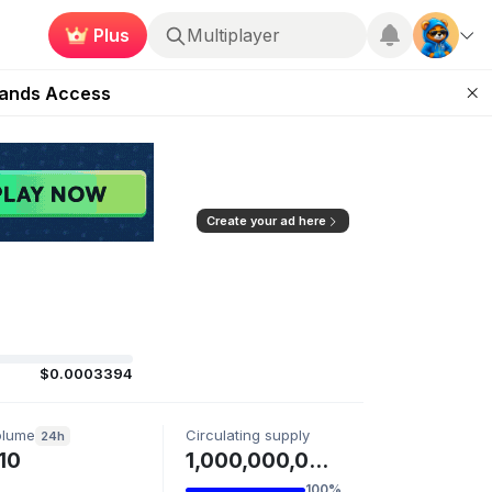
Plus
Multiplayer
ugust 27
pands Access
ear Zero
mpaign
ugust 2026
Create your ad here
$0.0003394
olume
Circulating supply
24h
10
1,000,000,000 KARMA
100%