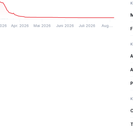
K
M
2026
Apr. 2026
Mai 2026
Juni 2026
Juli 2026
Aug.…
F
K
A
A
P
K
C
T