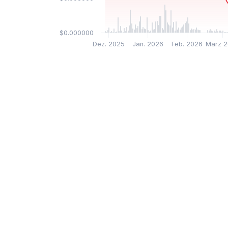
$0.000000
Dez. 2025
Jan. 2026
Feb. 2026
März 