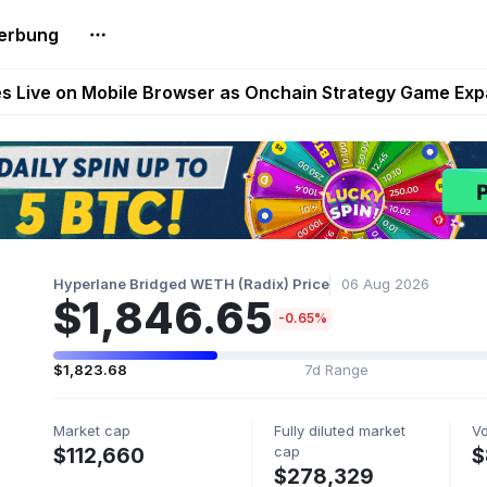
erbung
t Auto VI Extended Look Set to Premiere on Netflix on A
es Live on Mobile Browser as Onchain Strategy Game Ex
Shuts Down After Four Years as FITFI Token Collapses N
nd World of Dypians Launch 100,000 USD WOD HODL Ca
reum Games Pay Real Prizes Right Now | Play To Earn A
Hyperlane Bridged WETH (Radix) Price
06 Aug 2026
$1,846.65
-0.65%
$1,823.68
7d Range
Market cap
Fully diluted market
V
cap
$112,660
$
$278,329