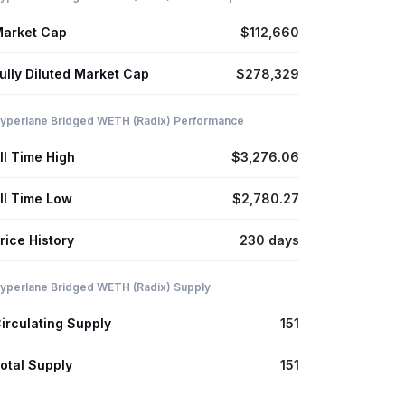
arket Cap
$112,660
ully Diluted Market Cap
$278,329
yperlane Bridged WETH (Radix) Performance
ll Time High
$3,276.06
ll Time Low
$2,780.27
rice History
230 days
yperlane Bridged WETH (Radix) Supply
irculating Supply
151
otal Supply
151