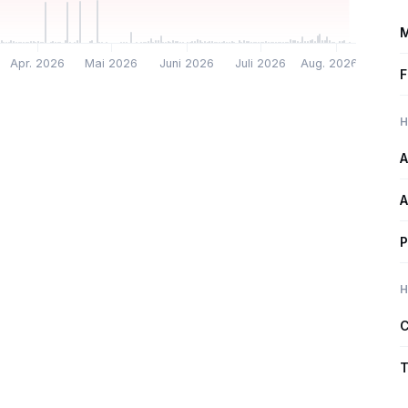
M
Apr. 2026
Mai 2026
Juni 2026
Juli 2026
Aug. 2026
F
H
A
A
P
H
C
T