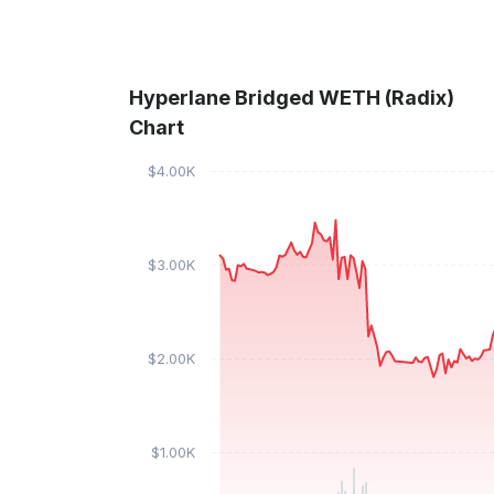
Hyperlane Bridged WETH (Radix)
Chart
$4.00K
$3.00K
$2.00K
$1.00K