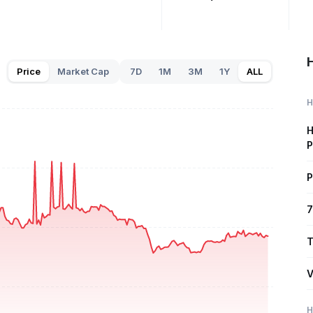
H
Price
Market Cap
7D
1M
3M
1Y
ALL
H
H
P
P
7
T
V
H