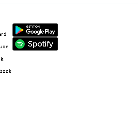
ord
ube
ok
book