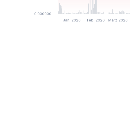
$0.000000
Jan. 2026
Feb. 2026
März 2026