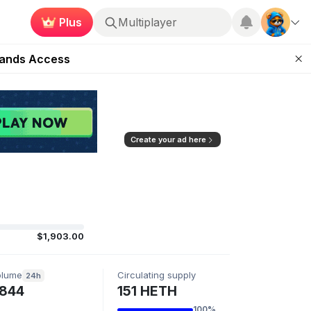
Multiplayer
Plus
ugust 27
Roblox
pands Access
ear Zero
mpaign
ugust 2026
Create your ad here
$1,903.00
olume
Circulating supply
24h
844
151 HETH
100%