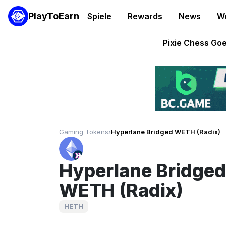
PlayToEarn
Spiele
Rewards
News
W
Grand Thef
Pixie Chess Go
Step App 
AlloX a
These 5 Ethe
Gaming Tokens
›
Hyperlane Bridged WETH (Radix)
Hyperlane Bridged
WETH (Radix)
HETH