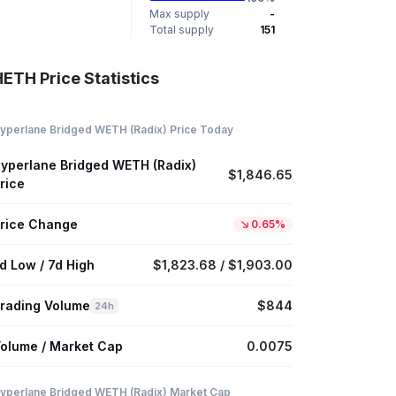
Max supply
-
Total supply
151
ETH Price Statistics
yperlane Bridged WETH (Radix) Price Today
yperlane Bridged WETH (Radix)
$1,846.65
rice
rice Change
0.65%
d Low / 7d High
$1,823.68 / $1,903.00
rading Volume
$844
24h
olume / Market Cap
0.0075
yperlane Bridged WETH (Radix) Market Cap