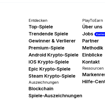
Entdecken
PlayToEarn
Top-Spiele
Über uns
Trendende Spiele
Jobs
Karrie
Gewinner & Verlierer
Partner
Premium-Spiele
Methodik
Android Krypto-Spiele
Einblicke
iOS Krypto-Spiele
Kontakt
Ressourcen
Epic Krypto-Spiele
Markenre
Steam Krypto-Spiele
Hilfe-Cen
Auszeichnungen
Blockchain
Spiele-Auszeichnungen