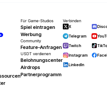
Für Game-Studios
Verbinden
X
Disc
Spiel eintragen
Werbung
re
Telegram
YouT
Community
Twitch
TikT
Feature-Anfragen
USDT verdienen
Instagram
Face
Belohnungscenter
LinkedIn
Airdrops
Partnerprogramm
ssourcen
ter